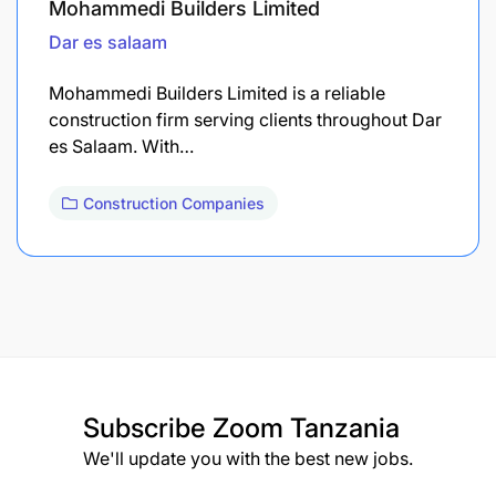
Mohammedi Builders Limited
Dar es salaam
Mohammedi Builders Limited is a reliable
construction firm serving clients throughout Dar
es Salaam. With…
Construction Companies
Subscribe
Zoom Tanzania
We'll update you with the best new jobs.