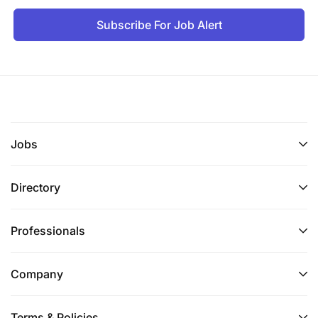
Subscribe For Job Alert
Jobs
Directory
Professionals
Company
Terms & Policies