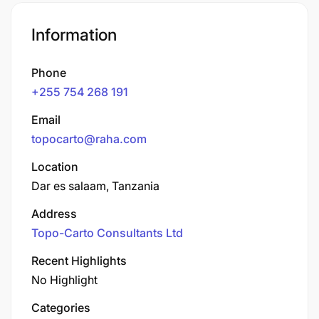
Information
Phone
+255 754 268 191
Email
topocarto@raha.com
Location
Dar es salaam, Tanzania
Address
Topo-Carto Consultants Ltd
Recent Highlights
No Highlight
Categories