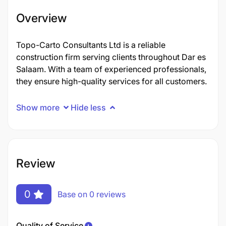
Overview
Topo-Carto Consultants Ltd is a reliable
construction firm serving clients throughout Dar es
Salaam. With a team of experienced professionals,
they ensure high-quality services for all customers.
Show more
Hide less
Review
0
Base on 0 reviews
Quality of Service