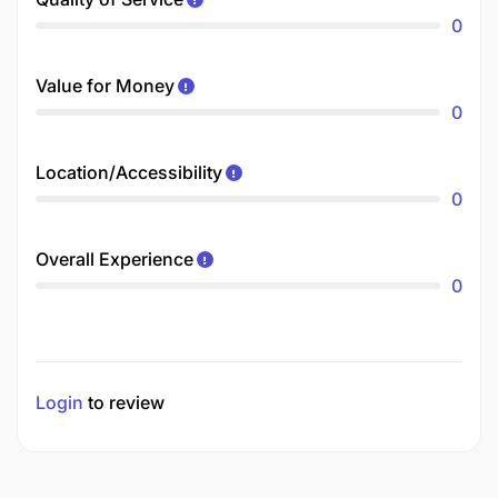
0
Value for Money
0
Location/Accessibility
0
Overall Experience
0
Login
to review