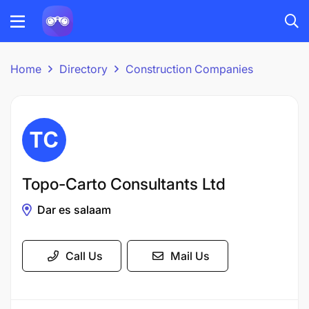
Home
Directory
Construction Companies
Topo-Carto Consultants Ltd
Dar es salaam
Call Us
Mail Us