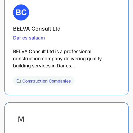
BELVA Consult Ltd
Dar es salaam
BELVA Consult Ltd is a professional
construction company delivering quality
building services in Dar es…
Construction Companies