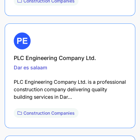
Construction Companies
PLC Engineering Company Ltd.
Dar es salaam
PLC Engineering Company Ltd. is a professional
construction company delivering quality
building services in Dar…
Construction Companies