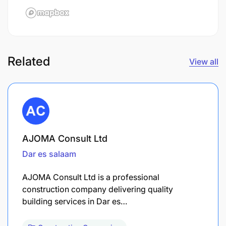
Related
View all
AJOMA Consult Ltd
Dar es salaam
AJOMA Consult Ltd is a professional
construction company delivering quality
building services in Dar es…