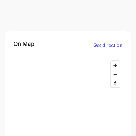
On Map
Get direction