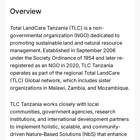
Overview
Total LandCare Tanzania (TLC) is a non-
governmental organization (NGO) dedicated to
promoting sustainable land and natural resource
management. Established in September 2006
under the Society Ordinance of 1954 and later re-
registered as an NGO in 2020, TLC Tanzania
operates as part of the regional Total LandCare
(TLC) Global network, which includes sister
organizations in Malawi, Zambia, and Mozambique.
TLC Tanzania works closely with local
communities, government agencies, research
institutions, and international development partners
to implement holistic, scalable, and community-
driven Nature-Based Solutions (NbS) that enhance