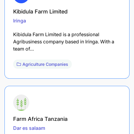
Kibidula Farm Limited
Iringa
Kibidula Farm Limited is a professional
Agribusiness company based in Iringa. With a
team of…
Agriculture Companies
Farm Africa Tanzania
Dar es salaam