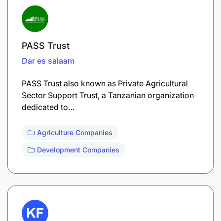
PASS Trust
Dar es salaam
PASS Trust also known as Private Agricultural
Sector Support Trust, a Tanzanian organization
dedicated to…
Agriculture Companies
Development Companies