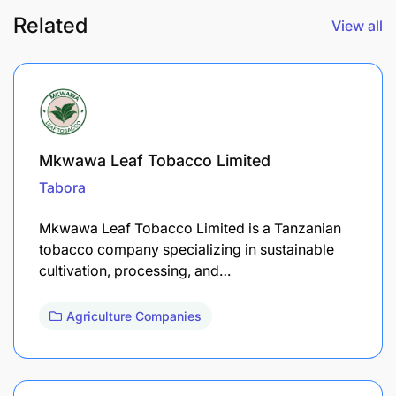
Related
View all
Mkwawa Leaf Tobacco Limited
Tabora
Mkwawa Leaf Tobacco Limited is a Tanzanian
tobacco company specializing in sustainable
cultivation, processing, and…
Agriculture Companies