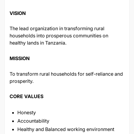
VISION
The lead organization in transforming rural
households into prosperous communities on
healthy lands in Tanzania.
MISSION
To transform rural households for self-reliance and
prosperity.
CORE VALUES
Honesty
Accountability
Healthy and Balanced working environment