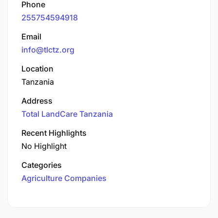
Phone
255754594918
Email
info@tlctz.org
Location
Tanzania
Address
Total LandCare Tanzania
Recent Highlights
No Highlight
Categories
Agriculture Companies