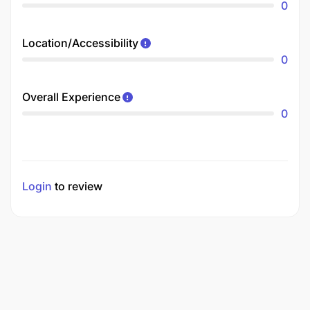
0
Location/Accessibility
0
Overall Experience
0
Login
to review