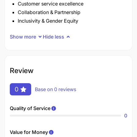
Customer service excellence
Collaboration & Partnership
Inclusivity & Gender Equity
Show more
Hide less
Review
0
Base on 0 reviews
Quality of Service
0
Value for Money