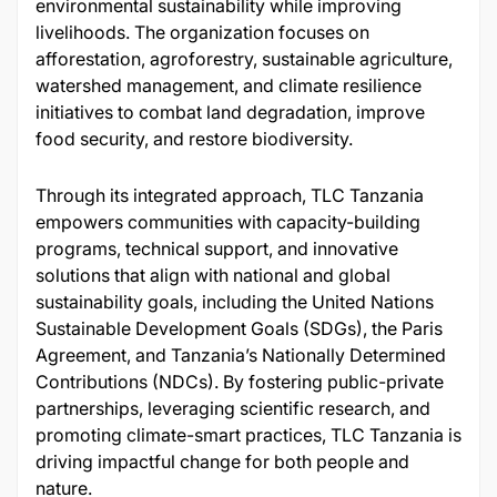
environmental sustainability while improving
livelihoods. The organization focuses on
afforestation, agroforestry, sustainable agriculture,
watershed management, and climate resilience
initiatives to combat land degradation, improve
food security, and restore biodiversity.
Through its integrated approach, TLC Tanzania
empowers communities with capacity-building
programs, technical support, and innovative
solutions that align with national and global
sustainability goals, including the United Nations
Sustainable Development Goals (SDGs), the Paris
Agreement, and Tanzania’s Nationally Determined
Contributions (NDCs). By fostering public-private
partnerships, leveraging scientific research, and
promoting climate-smart practices, TLC Tanzania is
driving impactful change for both people and
nature.