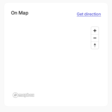
On Map
Get direction