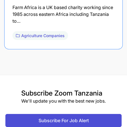
Farm Africa is a UK based charity working since
1985 across eastern Africa including Tanzania
to…
Agriculture Companies
Subscribe
Zoom Tanzania
We'll update you with the best new jobs.
Subscribe For Job Alert