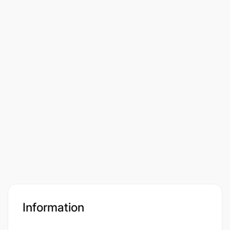
Information