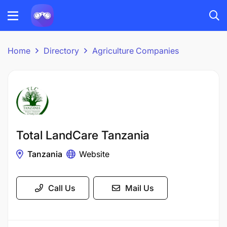
Home
Directory
Agriculture Companies
Total LandCare Tanzania
Tanzania
Website
Call Us
Mail Us