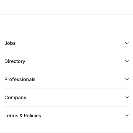
Jobs
Directory
Professionals
Company
Terms & Policies