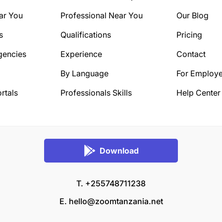
ar You
Professional Near You
Our Blog
s
Qualifications
Pricing
gencies
Experience
Contact
By Language
For Employe
rtals
Professionals Skills
Help Center
Download
T. +255748711238
E.
hello@zoomtanzania.net