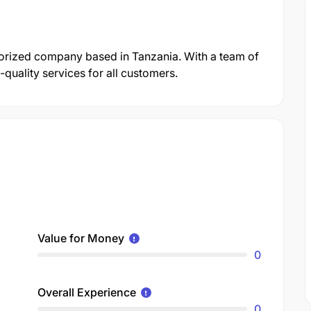
gorized company based in Tanzania. With a team of
quality services for all customers.
Value for Money
0
Overall Experience
0