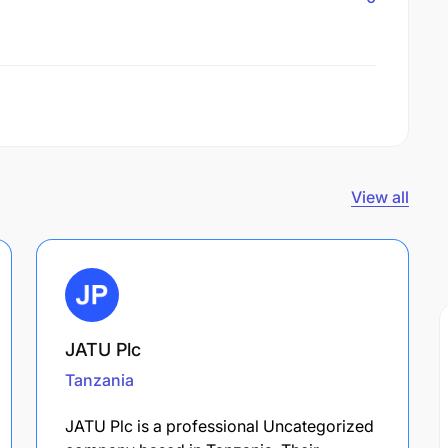
View all
JATU Plc
Tanzania
JATU Plc is a professional Uncategorized