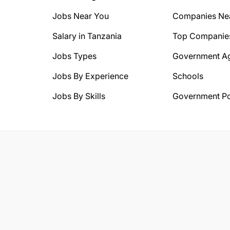
Jobs Near You
Companies Ne
Salary in Tanzania
Top Companie
Jobs Types
Government A
Jobs By Experience
Schools
Jobs By Skills
Government Po