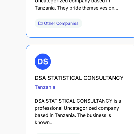
Uncategorized company based in
Tanzania. They pride themselves on…
Other Companies
DSA STATISTICAL CONSULTANCY
Tanzania
DSA STATISTICAL CONSULTANCY is a
professional Uncategorized company
based in Tanzania. The business is
known…