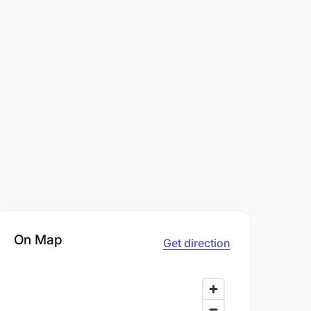
On Map
Get direction