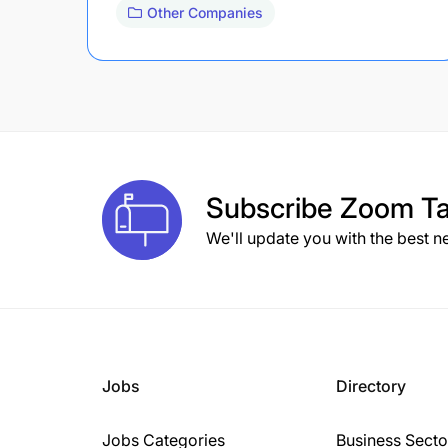
Other Companies
Subscribe
Zoom Ta
We'll update you with the best n
Jobs
Directory
Jobs Categories
Business Secto