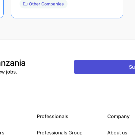
Other Companies
nzania
Su
ew jobs.
Professionals
Company
rs
Professionals Group
About us