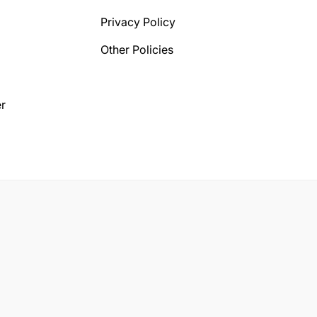
Privacy Policy
Other Policies
r