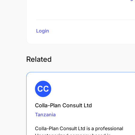
Login
to review
Related
Colla-Plan Consult Ltd
Tanzania
Colla-Plan Consult Ltd is a professional