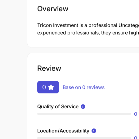
Overview
Tricon Investment is a professional Uncate
experienced professionals, they ensure high-
Review
0
Base on 0 reviews
Quality of Service
0
Location/Accessibility
0