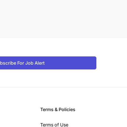
bscribe For Job Alert
Terms & Policies
Terms of Use