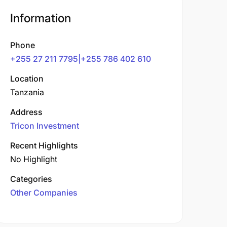
Information
Phone
+255 27 211 7795|+255 786 402 610
Location
Tanzania
Address
Tricon Investment
Recent Highlights
No Highlight
Categories
Other Companies