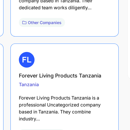
company based in Tanzania. Their
dedicated team works diligently…
Other Companies
Forever Living Products Tanzania
Tanzania
Forever Living Products Tanzania is a
professional Uncategorized company
based in Tanzania. They combine
industry…