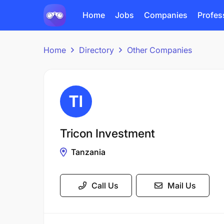
Home
Jobs
Companies
Profes
Home
Directory
Other Companies
Tricon Investment
Tanzania
Call Us
Mail Us