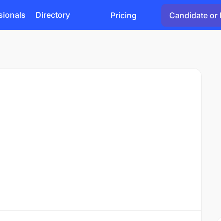
sionals
Directory
Pricing
Candidate or 