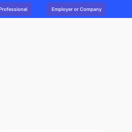
Professional
Employer or Company