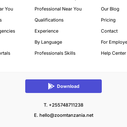
ar You
Professional Near You
Our Blog
s
Qualifications
Pricing
gencies
Experience
Contact
By Language
For Employe
rtals
Professionals Skills
Help Center
Download
T. +255748711238
E.
hello@zoomtanzania.net