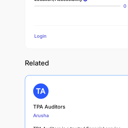
0
Login
to review
Related
TPA Auditors
Arusha