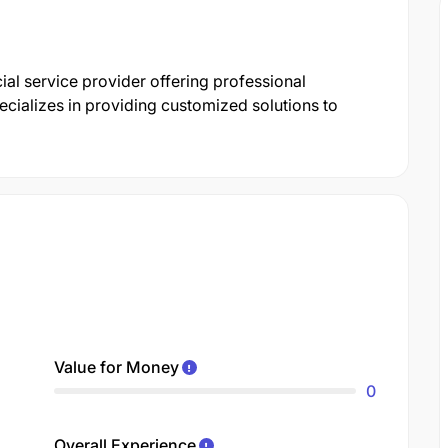
ial service provider offering professional
cializes in providing customized solutions to
Value for Money
0
Overall Experience