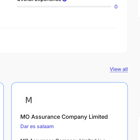
0
View all
MO Assurance Company Limited
Dar es salaam