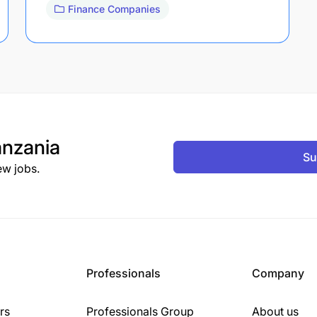
Finance Companies
nzania
Su
ew jobs.
Professionals
Company
rs
Professionals Group
About us