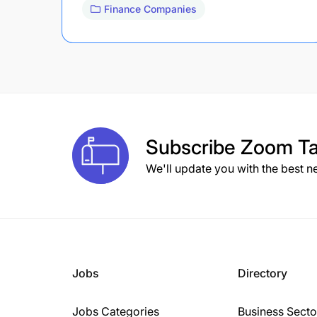
Finance Companies
Subscribe
Zoom Ta
We'll update you with the best n
Jobs
Directory
Jobs Categories
Business Secto