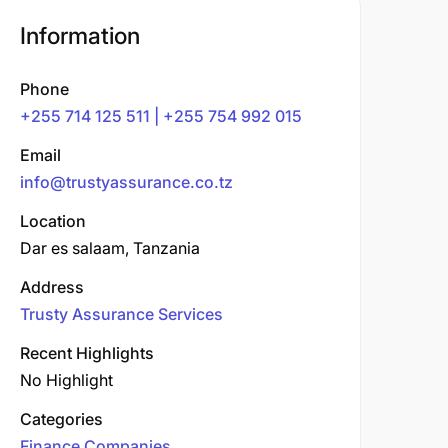
Information
Phone
+255 714 125 511 | +255 754 992 015
Email
info@trustyassurance.co.tz
Location
Dar es salaam, Tanzania
Address
Trusty Assurance Services
Recent Highlights
No Highlight
Categories
Finance Companies