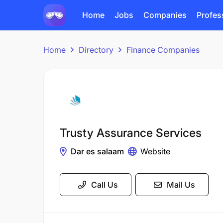
Home
Jobs
Companies
Profes
Home
Directory
Finance Companies
Trusty Assurance Services
Dar es salaam
Website
Call Us
Mail Us