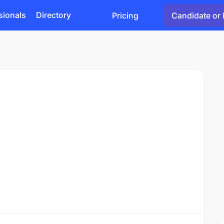
sionals
Directory
Pricing
Candidate or 