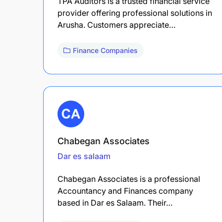
TPA Auditors is a trusted financial service
provider offering professional solutions in
Arusha. Customers appreciate…
Finance Companies
Chabegan Associates
Dar es salaam
Chabegan Associates is a professional
Accountancy and Finances company
based in Dar es Salaam. Their…