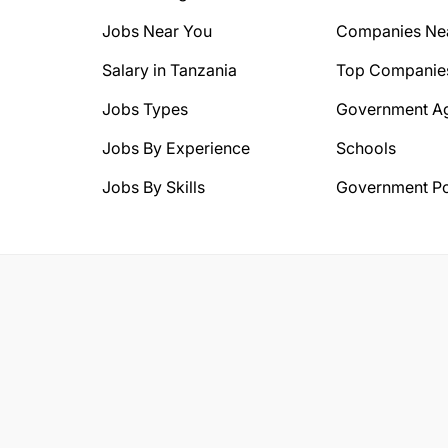
Jobs Near You
Companies Ne
Salary in Tanzania
Top Companie
Jobs Types
Government A
Jobs By Experience
Schools
Jobs By Skills
Government Po