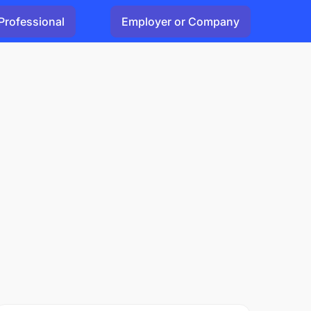
Professional
Employer or Company