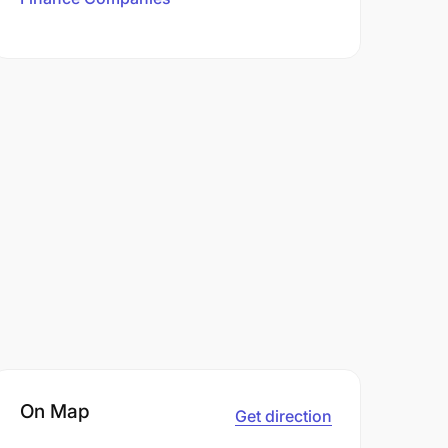
On Map
Get direction