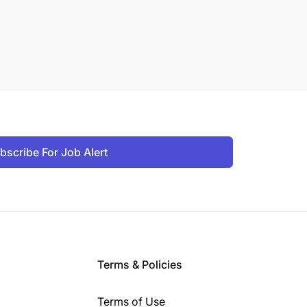
bscribe For Job Alert
Terms & Policies
Terms of Use