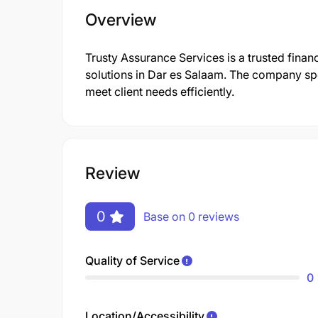
Overview
Trusty Assurance Services is a trusted financ
solutions in Dar es Salaam. The company spe
meet client needs efficiently.
Review
0
Base on 0 reviews
Quality of Service
0
Location/Accessibility