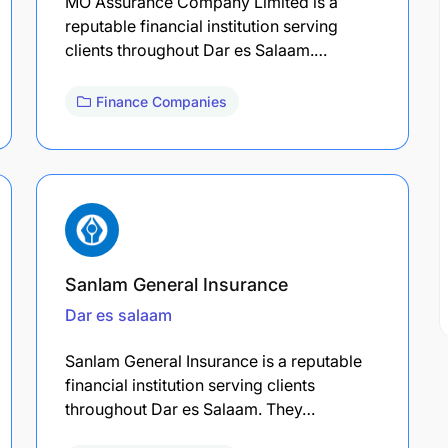
MO Assurance Company Limited is a
reputable financial institution serving
clients throughout Dar es Salaam.…
Finance Companies
Sanlam General Insurance
Dar es salaam
Sanlam General Insurance is a reputable
financial institution serving clients
throughout Dar es Salaam. They…