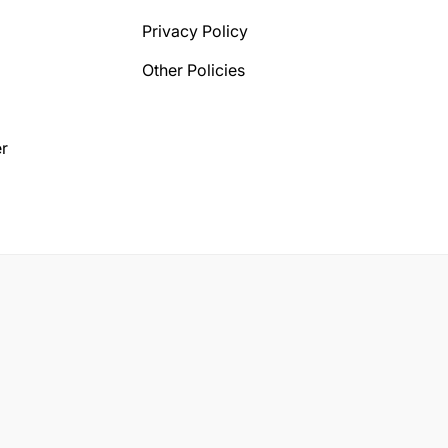
Privacy Policy
Other Policies
r