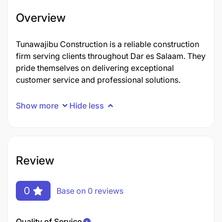
Overview
Tunawajibu Construction is a reliable construction
firm serving clients throughout Dar es Salaam. They
pride themselves on delivering exceptional
customer service and professional solutions.
Show more
Hide less
Review
0
Base on 0 reviews
Quality of Service