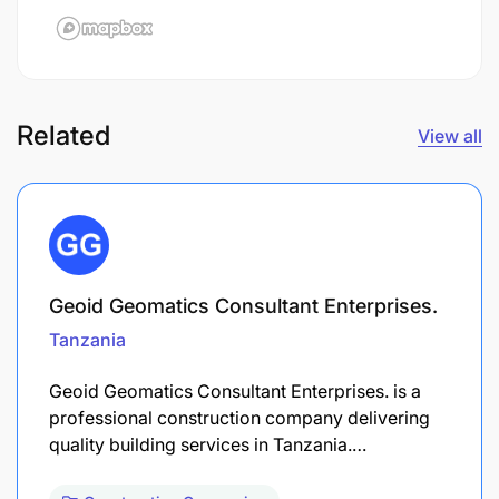
Related
View all
Geoid Geomatics Consultant Enterprises.
Tanzania
Geoid Geomatics Consultant Enterprises. is a
professional construction company delivering
quality building services in Tanzania.…