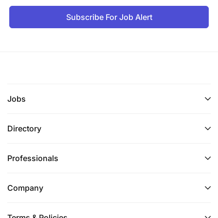
Subscribe For Job Alert
Jobs
Directory
Professionals
Company
Terms & Policies