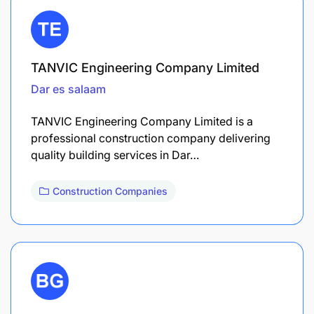
TANVIC Engineering Company Limited
Dar es salaam
TANVIC Engineering Company Limited is a
professional construction company delivering
quality building services in Dar…
Construction Companies