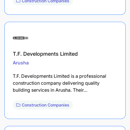
Construction Companies
T.F. Developments Limited
Arusha
T.F. Developments Limited is a professional
construction company delivering quality
building services in Arusha. Their…
Construction Companies