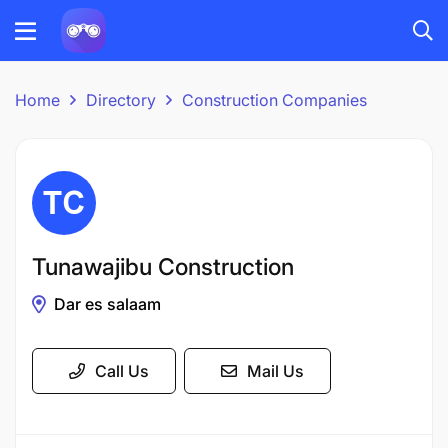
Home
Directory
Construction Companies
Tunawajibu Construction
Dar es salaam
Call Us
Mail Us