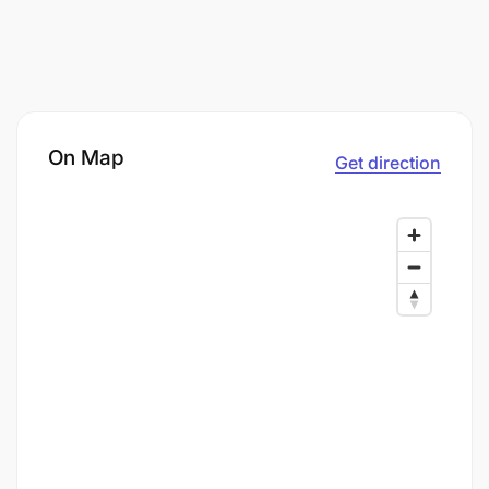
On Map
Get direction