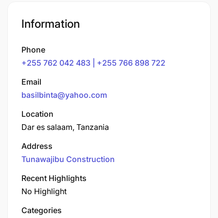
Information
Phone
+255 762 042 483 | +255 766 898 722
Email
basilbinta@yahoo.com
Location
Dar es salaam, Tanzania
Address
Tunawajibu Construction
Recent Highlights
No Highlight
Categories