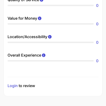
0
Value for Money
0
Location/Accessibility
0
Overall Experience
0
Login
to review