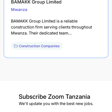
BAMAKK Group Limited
Mwanza
BAMAKK Group Limited is a reliable
construction firm serving clients throughout
Mwanza. Their dedicated team…
Construction Companies
Subscribe
Zoom Tanzania
We'll update you with the best new jobs.