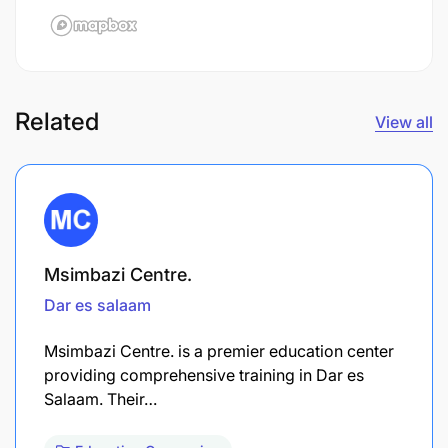
Related
View all
Msimbazi Centre.
Dar es salaam
Msimbazi Centre. is a premier education center
providing comprehensive training in Dar es
Salaam. Their…