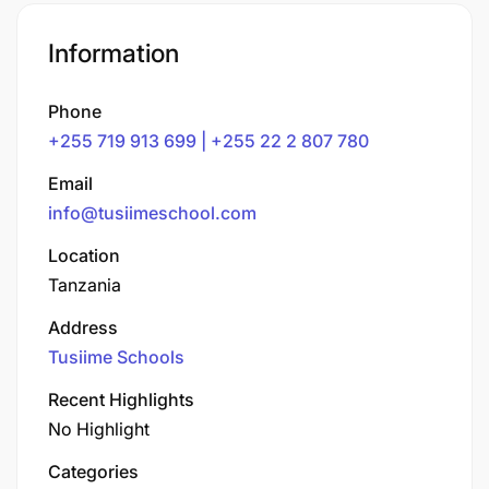
Information
Phone
+255 719 913 699 | +255 22 2 807 780
Email
info@tusiimeschool.com
Location
Tanzania
Address
Tusiime Schools
Recent Highlights
No Highlight
Categories