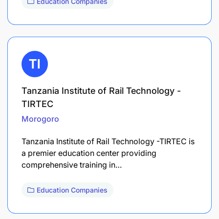
Education Companies
Tanzania Institute of Rail Technology -
TIRTEC
Morogoro
Tanzania Institute of Rail Technology -TIRTEC is
a premier education center providing
comprehensive training in…
Education Companies