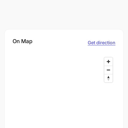
On Map
Get direction