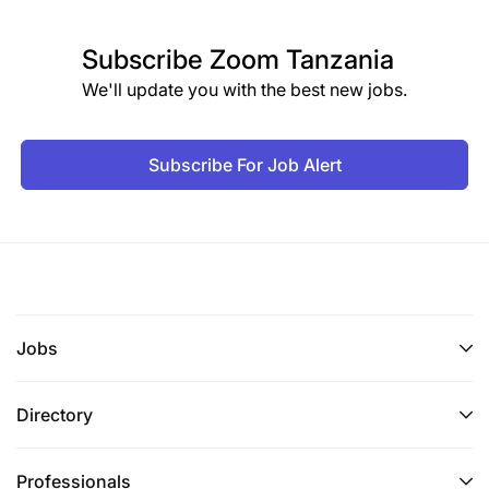
Subscribe
Zoom Tanzania
We'll update you with the best new jobs.
Subscribe For Job Alert
Jobs
Directory
Professionals