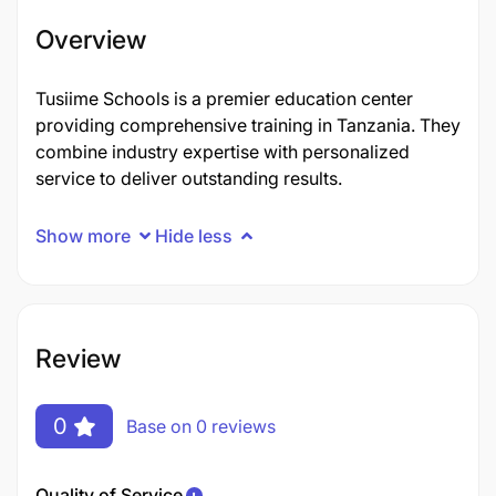
Overview
Tusiime Schools is a premier education center
providing comprehensive training in Tanzania. They
combine industry expertise with personalized
service to deliver outstanding results.
Show more
Hide less
Review
0
Base on 0 reviews
Quality of Service