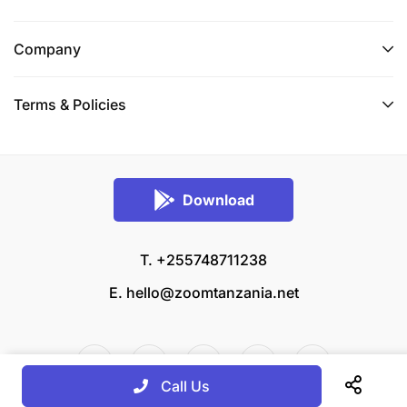
Company
Terms & Policies
Download
T. +255748711238
E.
hello@zoomtanzania.net
Call Us