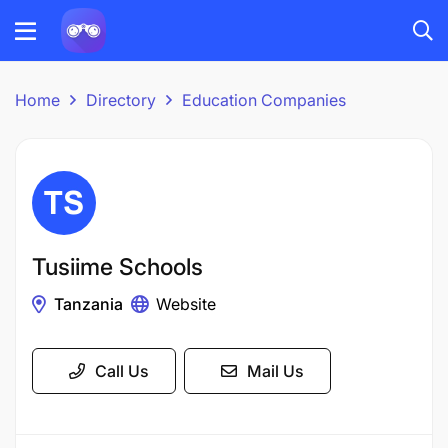
Home
Directory
Education Companies
Tusiime Schools
Tanzania
Website
Call Us
Mail Us