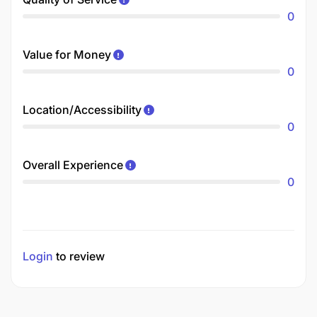
0
Value for Money
0
Location/Accessibility
0
Overall Experience
0
Login
to review