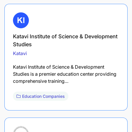
Katavi Institute of Science & Development
Studies
Katavi
Katavi Institute of Science & Development
Studies is a premier education center providing
comprehensive training…
Education Companies