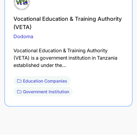
Vocational Education & Training Authority
(VETA)
Dodoma
Vocational Education & Training Authority
(VETA) is a government institution in Tanzania
established under the…
Education Companies
Government Institution