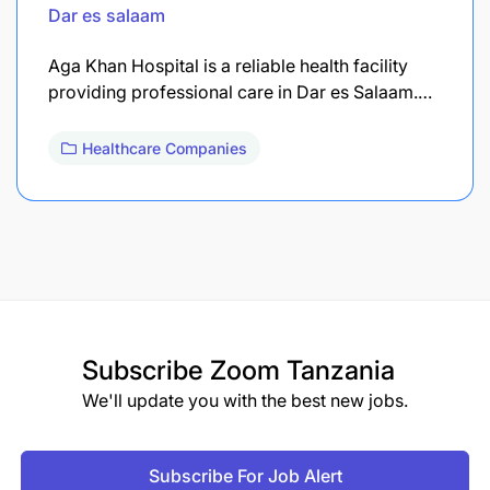
Dar es salaam
Aga Khan Hospital is a reliable health facility
providing professional care in Dar es Salaam.…
Healthcare Companies
Subscribe
Zoom Tanzania
We'll update you with the best new jobs.
Subscribe For Job Alert