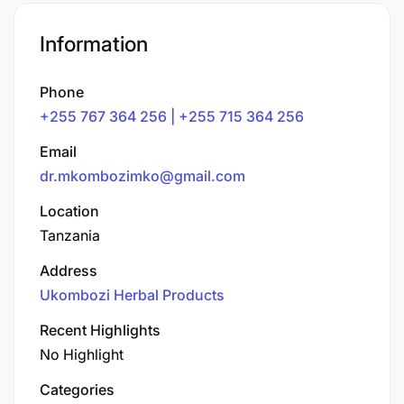
Information
Phone
+255 767 364 256 | +255 715 364 256
Email
dr.mkombozimko@gmail.com
Location
Tanzania
Address
Ukombozi Herbal Products
Recent Highlights
No Highlight
Categories