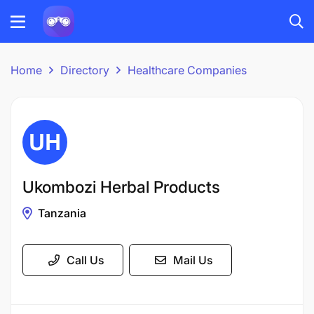
Home
Directory
Healthcare Companies
Ukombozi Herbal Products
Tanzania
Call Us
Mail Us