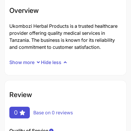
Overview
Ukombozi Herbal Products is a trusted healthcare
provider offering quality medical services in
Tanzania. The business is known for its reliability
and commitment to customer satisfaction.
Show more
Hide less
Review
0
Base on 0 reviews
Quality of Service