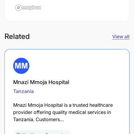
Related
View all
Mnazi Mmoja Hospital
Tanzania
Mnazi Mmoja Hospital is a trusted healthcare
provider offering quality medical services in
Tanzania. Customers…