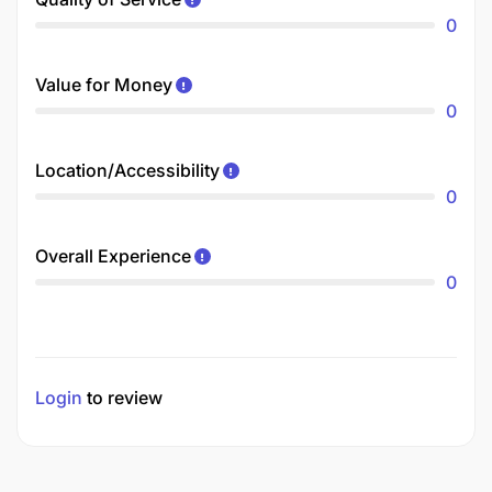
0
Value for Money
0
Location/Accessibility
0
Overall Experience
0
Login
to review