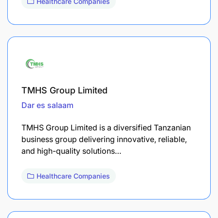
Healthcare Companies
TMHS Group Limited
Dar es salaam
TMHS Group Limited is a diversified Tanzanian
business group delivering innovative, reliable,
and high-quality solutions…
Healthcare Companies