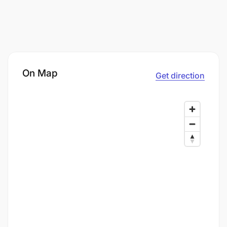
On Map
Get direction