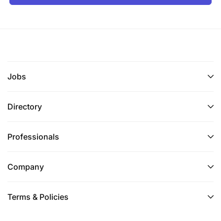
Jobs
Directory
Professionals
Company
Terms & Policies