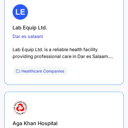
Lab Equip Ltd.
Dar es salaam
Lab Equip Ltd. is a reliable health facility
providing professional care in Dar es Salaam.…
Healthcare Companies
Aga Khan Hospital