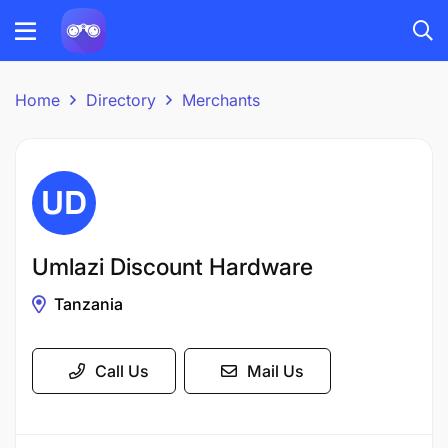
Home
Directory
Merchants
Umlazi Discount Hardware
Tanzania
Call Us
Mail Us