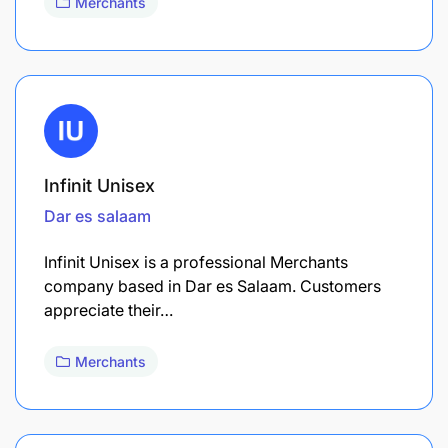
Merchants
Infinit Unisex
Dar es salaam
Infinit Unisex is a professional Merchants
company based in Dar es Salaam. Customers
appreciate their…
Merchants