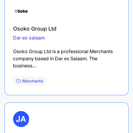
Osoko Group Ltd
Dar es salaam
Osoko Group Ltd is a professional Merchants
company based in Dar es Salaam. The
business…
Merchants