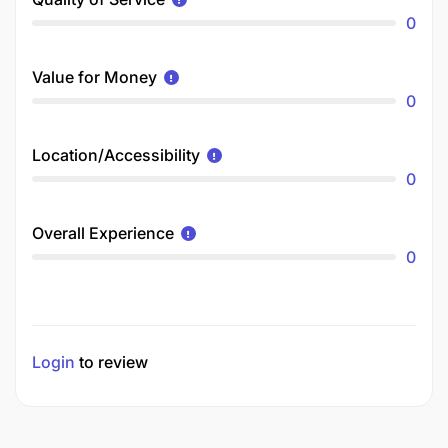
0
Value for Money
0
Location/Accessibility
0
Overall Experience
0
Login
to review