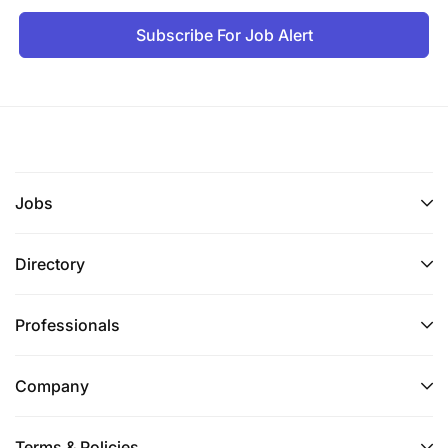
Subscribe For Job Alert
Jobs
Directory
Professionals
Company
Terms & Policies