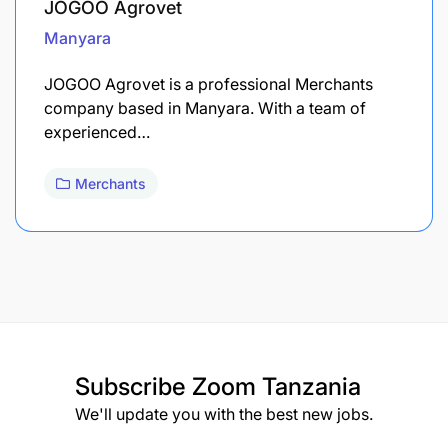
JOGOO Agrovet
Manyara
JOGOO Agrovet is a professional Merchants
company based in Manyara. With a team of
experienced…
Merchants
Subscribe
Zoom Tanzania
We'll update you with the best new jobs.