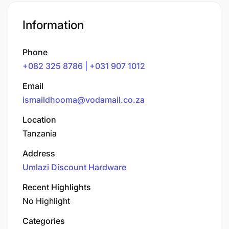
Information
Phone
+082 325 8786 | +031 907 1012
Email
ismaildhooma@vodamail.co.za
Location
Tanzania
Address
Umlazi Discount Hardware
Recent Highlights
No Highlight
Categories