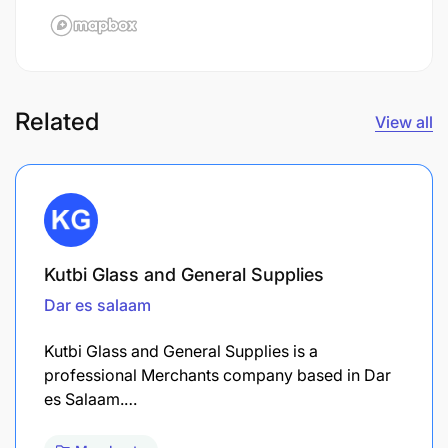
Related
View all
Kutbi Glass and General Supplies
Dar es salaam
Kutbi Glass and General Supplies is a
professional Merchants company based in Dar
es Salaam.…