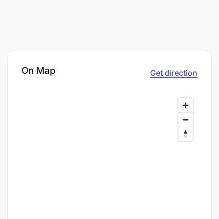
On Map
Get direction