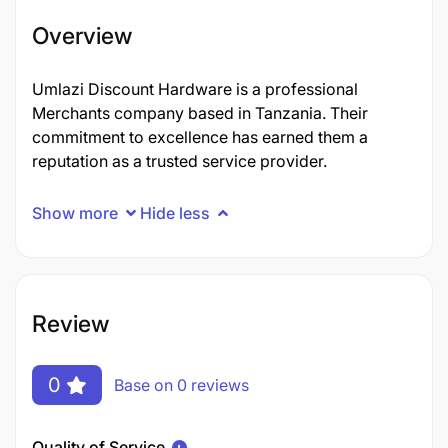
Overview
Umlazi Discount Hardware is a professional
Merchants company based in Tanzania. Their
commitment to excellence has earned them a
reputation as a trusted service provider.
Show more
Hide less
Review
0
Base on 0 reviews
Quality of Service