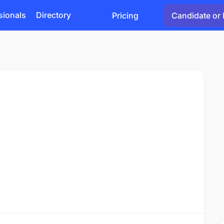
sionals
Directory
Pricing
Candidate or 