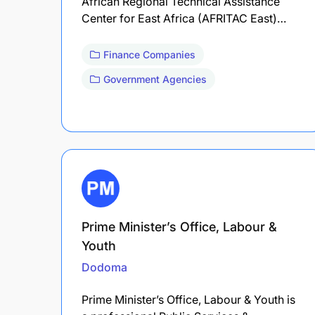
African Regional Technical Assistance
Center for East Africa (AFRITAC East)…
Finance Companies
Government Agencies
Prime Minister’s Office, Labour &
Youth
Dodoma
Prime Minister’s Office, Labour & Youth is