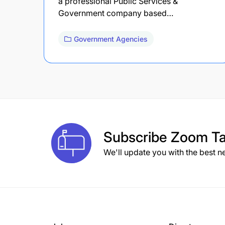
a professional Public Services &
Government company based…
Government Agencies
Subscribe
Zoom Ta
We'll update you with the best n