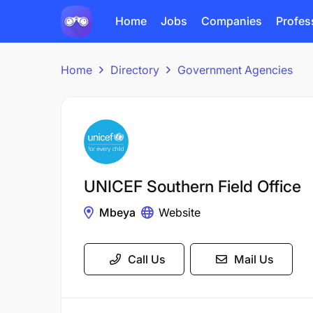
Home
Jobs
Companies
Profes
Home
Directory
Government Agencies
UNICEF Southern Field Office
Mbeya
Website
Call Us
Mail Us