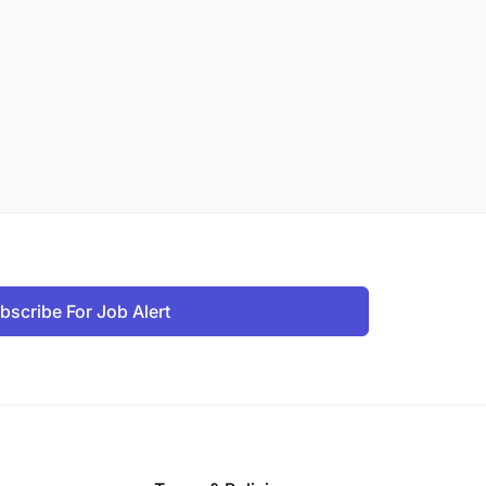
bscribe For Job Alert