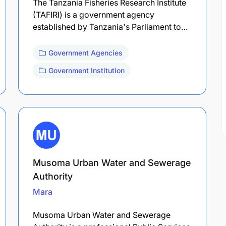
The Tanzania Fisheries Research Institute
(TAFIRI) is a government agency
established by Tanzania's Parliament to…
Government Agencies
Government Institution
Musoma Urban Water and Sewerage
Authority
Mara
Musoma Urban Water and Sewerage