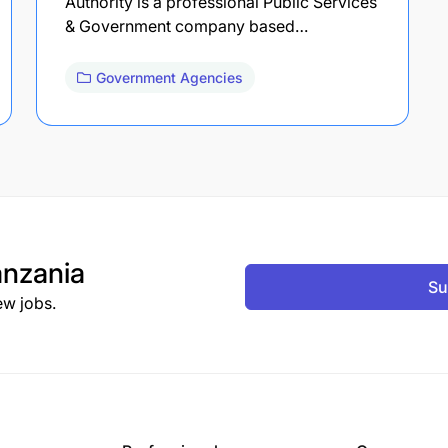
Authority is a professional Public Services
& Government company based…
Government Agencies
nzania
Su
ew jobs.