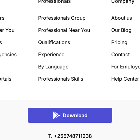
Professionals
Company
rs
Professionals Group
About us
ar You
Professional Near You
Our Blog
s
Qualifications
Pricing
gencies
Experience
Contact
By Language
For Employe
rtals
Professionals Skills
Help Center
Download
T. +255748711238