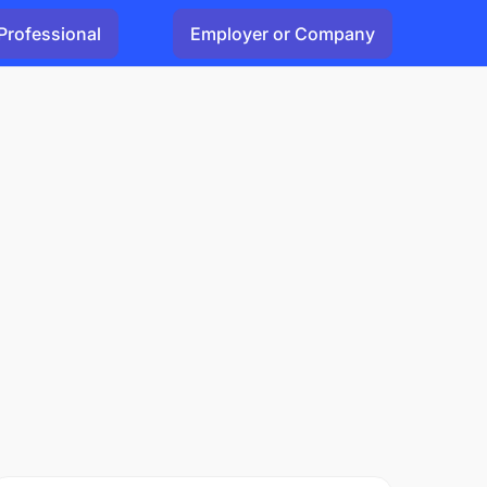
Professional
Employer or Company