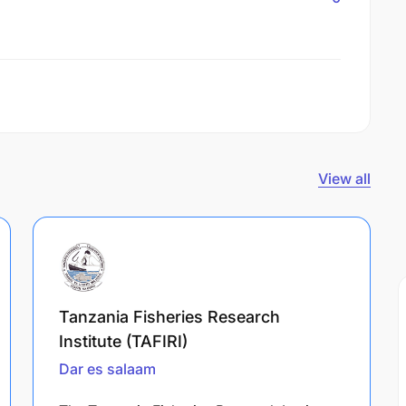
View all
Tanzania Fisheries Research
Institute (TAFIRI)
Dar es salaam