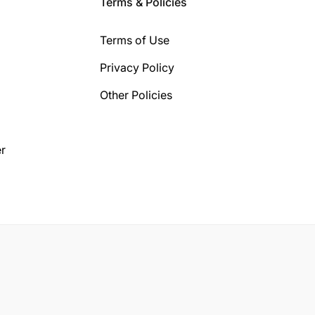
Terms & Policies
Terms of Use
Privacy Policy
Other Policies
r