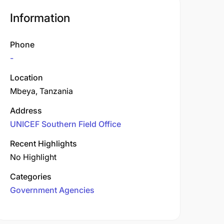
Information
Phone
-
Location
Mbeya, Tanzania
Address
UNICEF Southern Field Office
Recent Highlights
No Highlight
Categories
Government Agencies