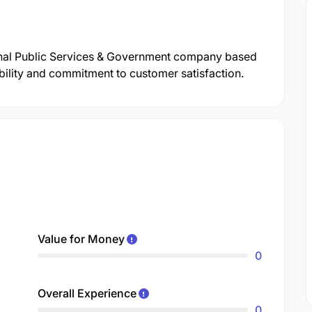
ional Public Services & Government company based
ability and commitment to customer satisfaction.
Value for Money
0
Overall Experience
0