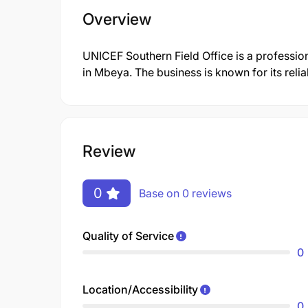
Overview
UNICEF Southern Field Office is a profess
in Mbeya. The business is known for its reli
Review
0
Base on 0 reviews
Quality of Service
0
Location/Accessibility
0