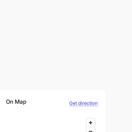
On Map
Get direction