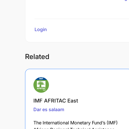
Login
to review
Related
IMF AFRITAC East
Dar es salaam
The International Monetary Fund’s (IMF)