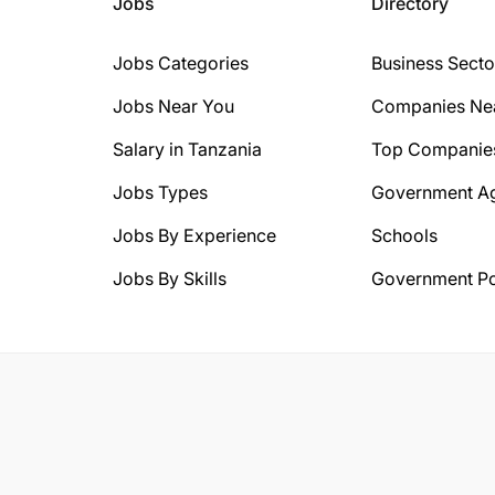
Jobs
Directory
Jobs Categories
Business Secto
Jobs Near You
Companies Ne
Salary in Tanzania
Top Companie
Jobs Types
Government A
Jobs By Experience
Schools
Jobs By Skills
Government Po