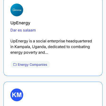
UpEnergy
Dar es salaam
​UpEnergy is a social enterprise headquartered
in Kampala, Uganda, dedicated to combating
energy poverty and…
Energy Companies