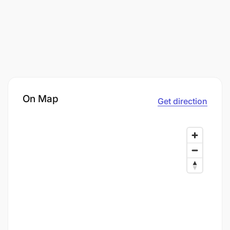
On Map
Get direction