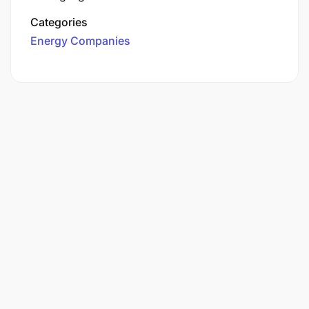
Categories
Energy Companies