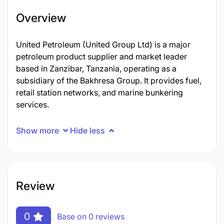
Overview
United Petroleum (United Group Ltd) is a major
petroleum product supplier and market leader
based in Zanzibar, Tanzania, operating as a
subsidiary of the Bakhresa Group. It provides fuel,
retail station networks, and marine bunkering
services.
Show more
Hide less
Review
0
Base on 0 reviews