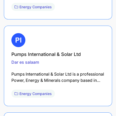
Energy Companies
Pumps International & Solar Ltd
Dar es salaam
Pumps International & Solar Ltd is a professional
Power, Energy & Minerals company based in…
Energy Companies