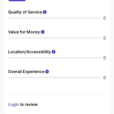
Quality of Service
0
Value for Money
0
Location/Accessibility
0
Overall Experience
0
Login
to review