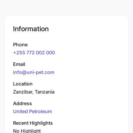
Information
Phone
+255 772 002 000
Email
info@uni-pet.com
Location
Zanzibar, Tanzania
Address
United Petroleum
Recent Highlights
No Highlight