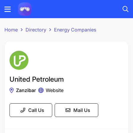
Home
Directory
Energy Companies
United Petroleum
Zanzibar
Website
Call Us
Mail Us