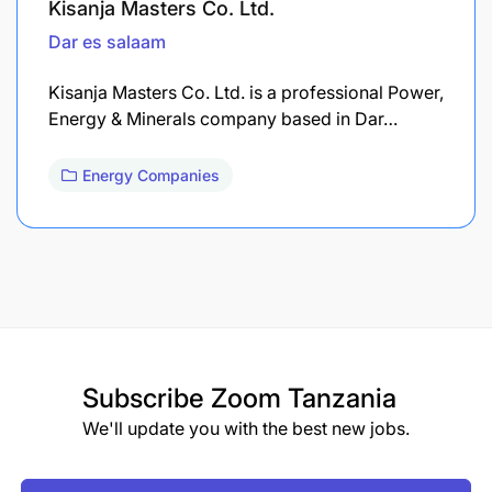
Kisanja Masters Co. Ltd.
Dar es salaam
Kisanja Masters Co. Ltd. is a professional Power,
Energy & Minerals company based in Dar…
Energy Companies
Subscribe
Zoom Tanzania
We'll update you with the best new jobs.