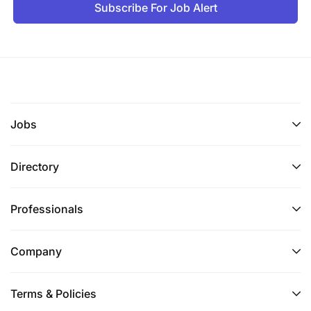
Subscribe For Job Alert
Jobs
Directory
Professionals
Company
Terms & Policies