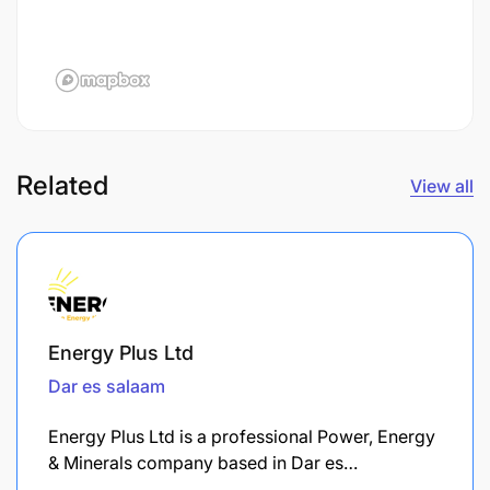
Related
View all
Energy Plus Ltd
Dar es salaam
Energy Plus Ltd is a professional Power, Energy
& Minerals company based in Dar es…