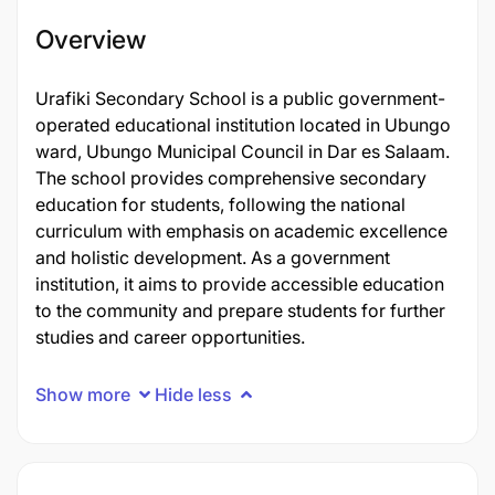
Overview
Urafiki Secondary School is a public government-
operated educational institution located in Ubungo
ward, Ubungo Municipal Council in Dar es Salaam.
The school provides comprehensive secondary
education for students, following the national
curriculum with emphasis on academic excellence
and holistic development. As a government
institution, it aims to provide accessible education
to the community and prepare students for further
studies and career opportunities.
Show more
Hide less