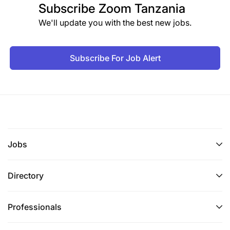
Subscribe
Zoom Tanzania
We'll update you with the best new jobs.
Subscribe For Job Alert
Jobs
Directory
Professionals