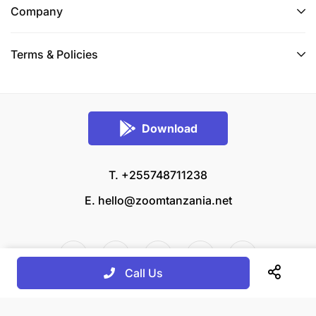
Company
Terms & Policies
Download
T. +255748711238
E.
hello@zoomtanzania.net
Call Us
© 2026 Zoom Tanzania All rights reserved.