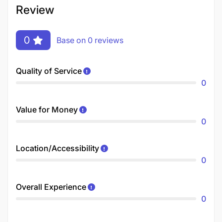
Review
0
Base on 0 reviews
Quality of Service
0
Value for Money
0
Location/Accessibility
0
Overall Experience
0