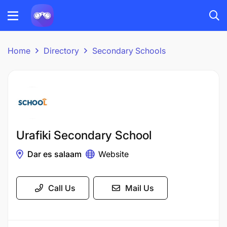
Home
Directory
Secondary Schools
Urafiki Secondary School
Dar es salaam
Website
Call Us
Mail Us