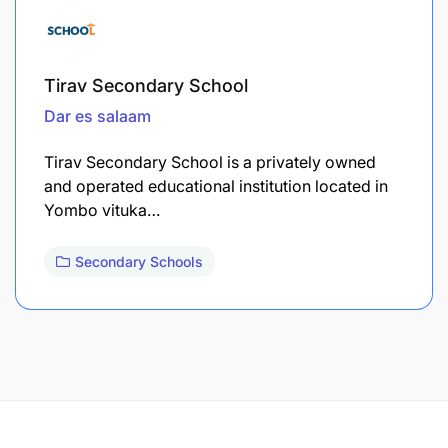
Tirav Secondary School
Dar es salaam
Tirav Secondary School is a privately owned
and operated educational institution located in
Yombo vituka…
Secondary Schools