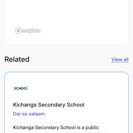
Related
View all
Kichanga Secondary School
Dar es salaam
Kichanga Secondary School is a public