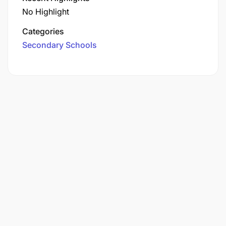
No Highlight
Categories
Secondary Schools