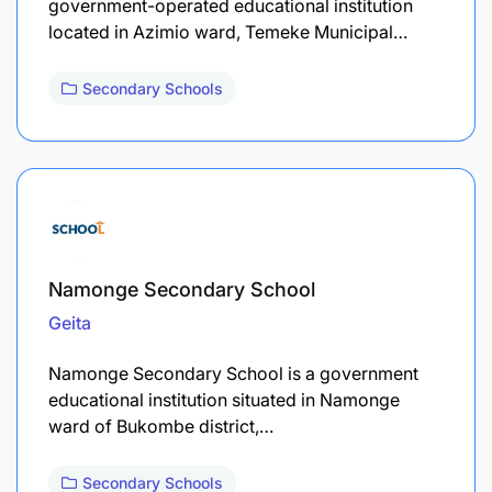
government-operated educational institution
located in Azimio ward, Temeke Municipal…
Secondary Schools
Namonge Secondary School
Geita
Namonge Secondary School is a government
educational institution situated in Namonge
ward of Bukombe district,…
Secondary Schools