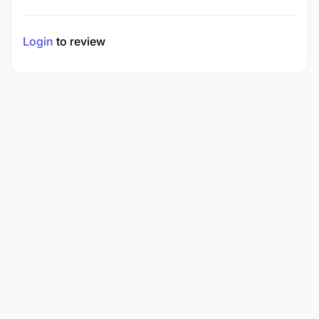
Login
to review