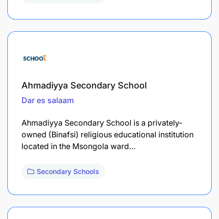
Ahmadiyya Secondary School
Dar es salaam
Ahmadiyya Secondary School is a privately-
owned (Binafsi) religious educational institution
located in the Msongola ward…
Secondary Schools