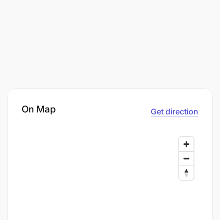
On Map
Get direction