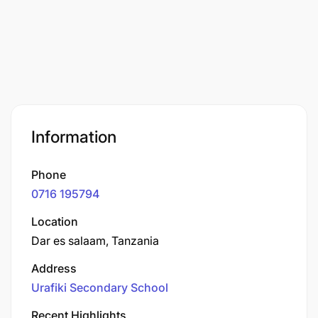
Information
Phone
0716 195794
Location
Dar es salaam, Tanzania
Address
Urafiki Secondary School
Recent Highlights