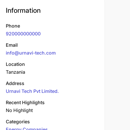
Information
Phone
920000000000
Email
info@urnavi-tech.com
Location
Tanzania
Address
Urnavi Tech Pvt Limited.
Recent Highlights
No Highlight
Categories
Energy Companies