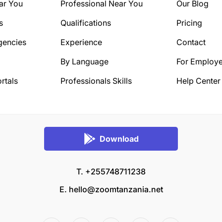
ar You
Professional Near You
Our Blog
s
Qualifications
Pricing
gencies
Experience
Contact
By Language
For Employe
rtals
Professionals Skills
Help Center
Download
T. +255748711238
E.
hello@zoomtanzania.net