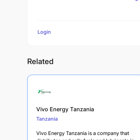
Login
to review
Related
Vivo Energy Tanzania
Tanzania
Vivo Energy Tanzania is a company that