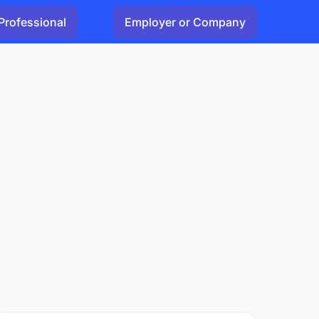
Professional
Employer or Company