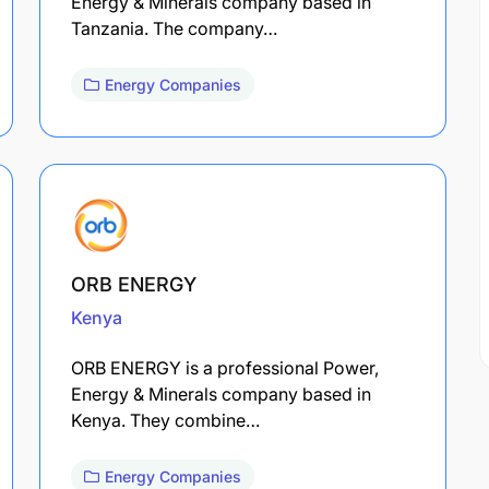
Energy & Minerals company based in
Tanzania. The company…
Energy Companies
ORB ENERGY
Kenya
ORB ENERGY is a professional Power,
Energy & Minerals company based in
Kenya. They combine…
Energy Companies