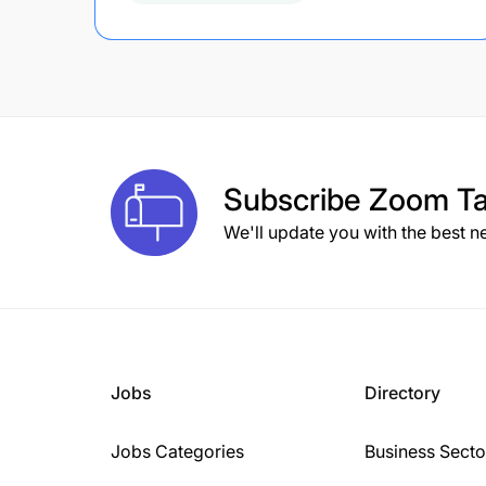
Subscribe
Zoom Ta
We'll update you with the best n
Jobs
Directory
Jobs Categories
Business Secto