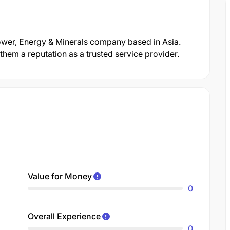
Power, Energy & Minerals company based in Asia.
hem a reputation as a trusted service provider.
Value for Money
0
Overall Experience
0