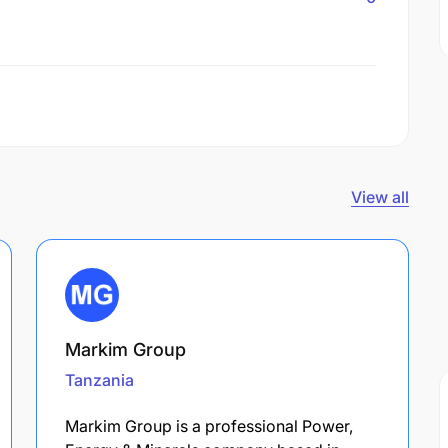
View all
Markim Group
Tanzania
Markim Group is a professional Power,