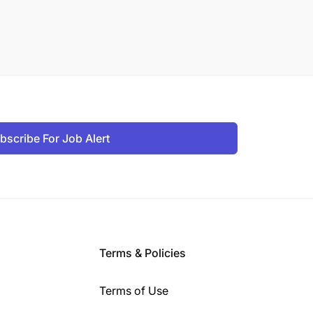
bscribe For Job Alert
Terms & Policies
Terms of Use