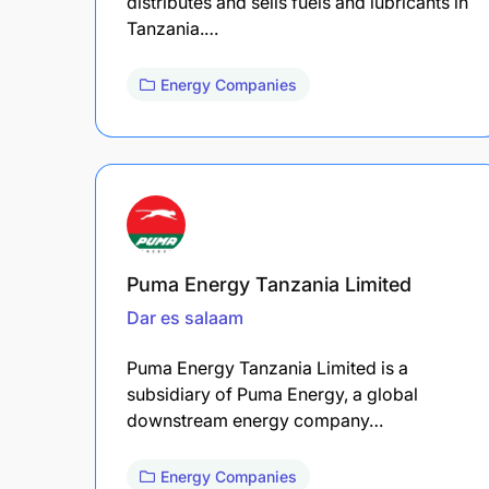
distributes and sells fuels and lubricants in
Tanzania.…
Energy Companies
Puma Energy Tanzania Limited
Dar es salaam
Puma Energy Tanzania Limited is a
subsidiary of Puma Energy, a global
downstream energy company…
Energy Companies