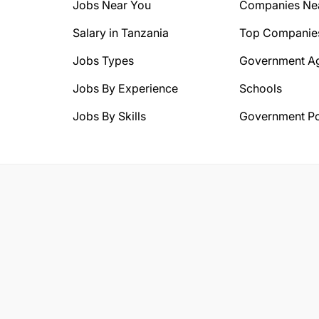
Jobs Near You
Companies Ne
Salary in Tanzania
Top Companie
Jobs Types
Government A
Jobs By Experience
Schools
Jobs By Skills
Government Po