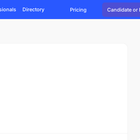
sionals
Directory
Pricing
Candidate or 