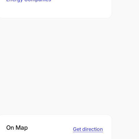
On Map
Get direction