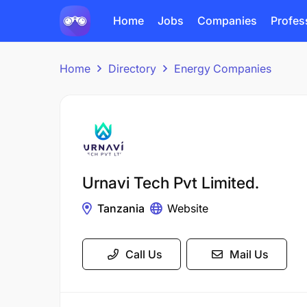
Home
Jobs
Companies
Profes
Home
Directory
Energy Companies
Urnavi Tech Pvt Limited.
Tanzania
Website
Call Us
Mail Us