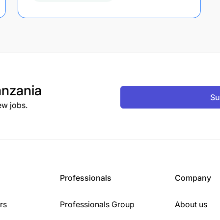
nzania
Su
ew jobs.
Professionals
Company
rs
Professionals Group
About us