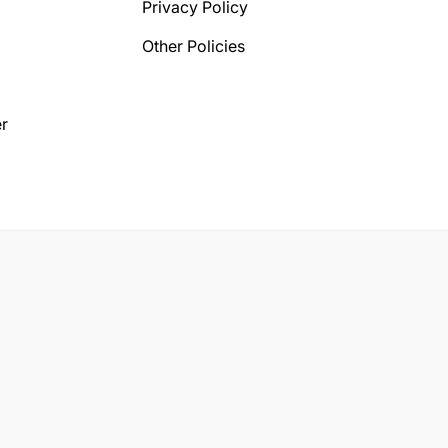
Privacy Policy
Other Policies
r