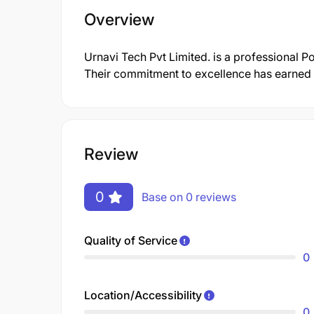
Overview
Urnavi Tech Pvt Limited. is a professional 
Their commitment to excellence has earned t
Review
0
Base on 0 reviews
Quality of Service
0
Location/Accessibility
0