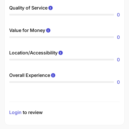
Quality of Service
0
Value for Money
0
Location/Accessibility
0
Overall Experience
0
Login
to review