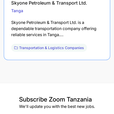
Skyone Petroleum & Transport Ltd.
Tanga
Skyone Petroleum & Transport Ltd. is a
dependable transportation company offering
reliable services in Tanga.…
Transportation & Logistics Companies
Subscribe
Zoom Tanzania
We'll update you with the best new jobs.