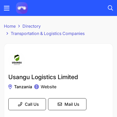
Home
Directory
Transportation & Logistics Companies
Usangu Logistics Limited
Tanzania
Website
Call Us
Mail Us