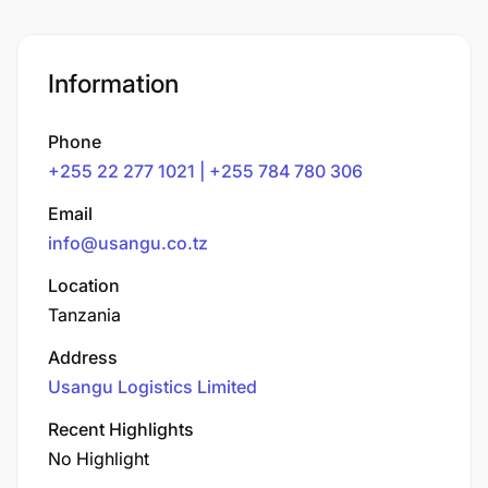
Information
Phone
+255 22 277 1021 | +255 784 780 306
Email
info@usangu.co.tz
Location
Tanzania
Address
Usangu Logistics Limited
Recent Highlights
No Highlight