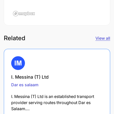
Related
View all
I. Messina (T) Ltd
Dar es salaam
I. Messina (T) Ltd is an established transport
provider serving routes throughout Dar es
Salaam.…