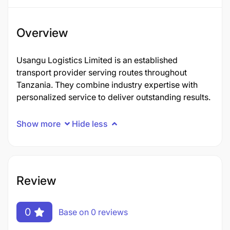
Overview
Usangu Logistics Limited is an established
transport provider serving routes throughout
Tanzania. They combine industry expertise with
personalized service to deliver outstanding results.
Show more
Hide less
Review
0
Base on 0 reviews