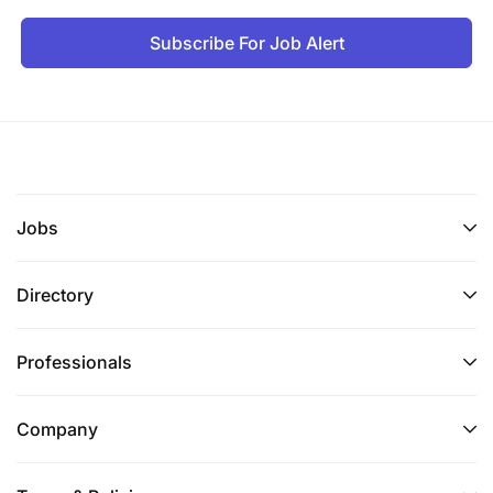
Subscribe For Job Alert
Jobs
Directory
Professionals
Company