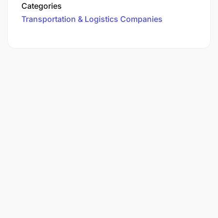
Categories
Transportation & Logistics Companies