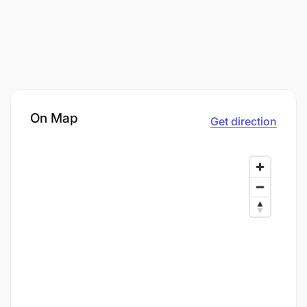
On Map
Get direction