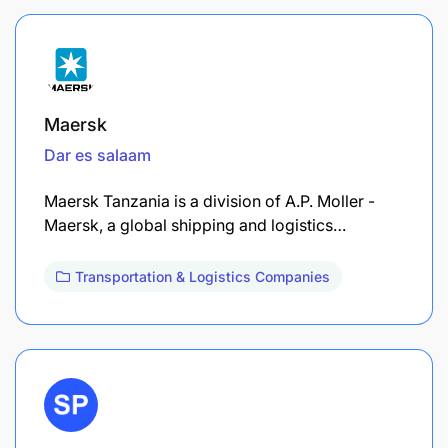
Maersk
Dar es salaam
Maersk Tanzania is a division of A.P. Moller -
Maersk, a global shipping and logistics…
Transportation & Logistics Companies