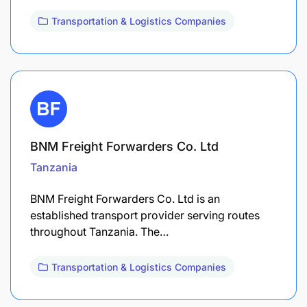
Transportation & Logistics Companies
BNM Freight Forwarders Co. Ltd
Tanzania
BNM Freight Forwarders Co. Ltd is an
established transport provider serving routes
throughout Tanzania. The…
Transportation & Logistics Companies