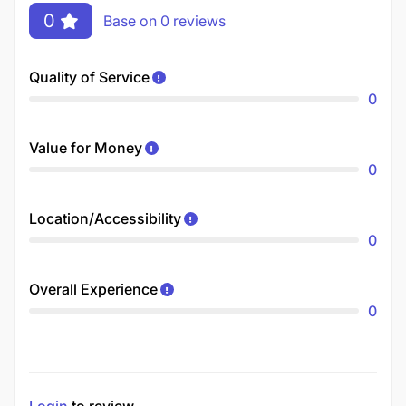
0
Base on 0 reviews
Quality of Service
0
Value for Money
0
Location/Accessibility
0
Overall Experience
0
Login
to review