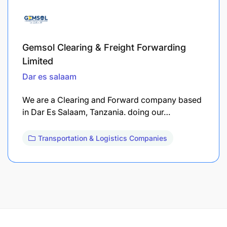
Gemsol Clearing & Freight Forwarding
Limited
Dar es salaam
We are a Clearing and Forward company based
in Dar Es Salaam, Tanzania. doing our…
Transportation & Logistics Companies