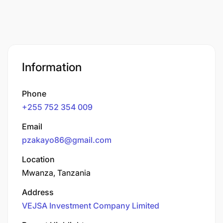
Information
Phone
+255 752 354 009
Email
pzakayo86@gmail.com
Location
Mwanza, Tanzania
Address
VEJSA Investment Company Limited