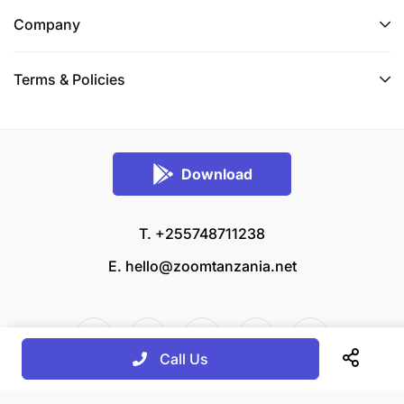
Company
Terms & Policies
Download
T. +255748711238
E.
hello@zoomtanzania.net
Call Us