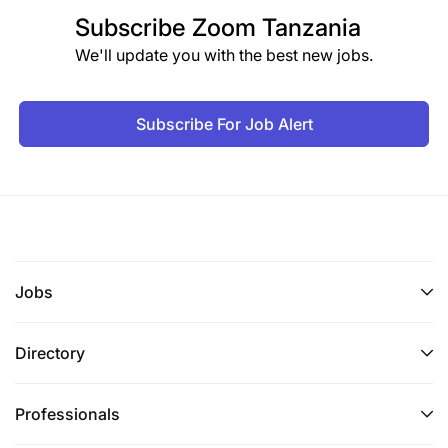
Subscribe
Zoom Tanzania
We'll update you with the best new jobs.
Subscribe For Job Alert
Jobs
Directory
Professionals