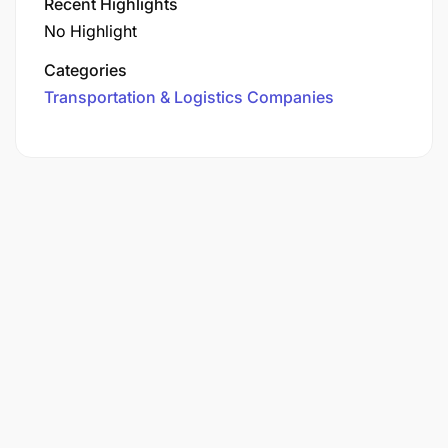
Recent Highlights
No Highlight
Categories
Transportation & Logistics Companies