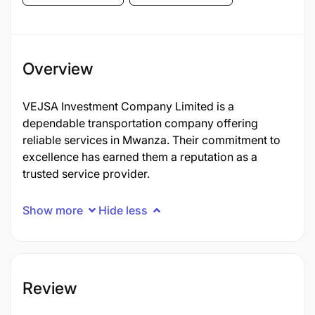
Overview
VEJSA Investment Company Limited is a
dependable transportation company offering
reliable services in Mwanza. Their commitment to
excellence has earned them a reputation as a
trusted service provider.
Show more
Hide less
Review