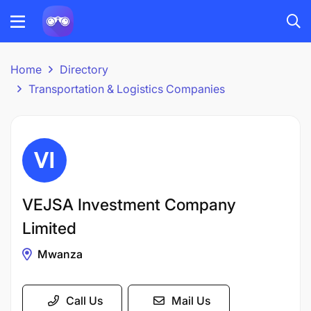
Home
Directory
Transportation & Logistics Companies
VEJSA Investment Company
Limited
Mwanza
Call Us
Mail Us