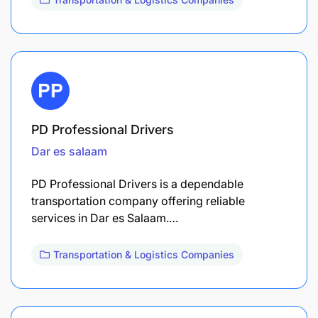
PD Professional Drivers
Dar es salaam
PD Professional Drivers is a dependable
transportation company offering reliable
services in Dar es Salaam.…
Transportation & Logistics Companies