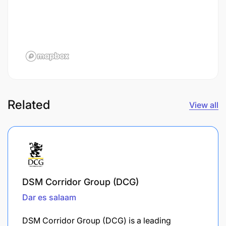
Related
View all
DSM Corridor Group (DCG)
Dar es salaam
DSM Corridor Group (DCG) is a leading