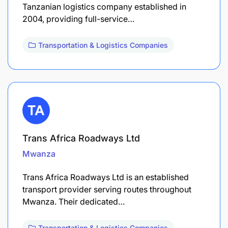
Tanzanian logistics company established in
2004, providing full-service…
Transportation & Logistics Companies
Trans Africa Roadways Ltd
Mwanza
Trans Africa Roadways Ltd is an established
transport provider serving routes throughout
Mwanza. Their dedicated…
Transportation & Logistics Companies