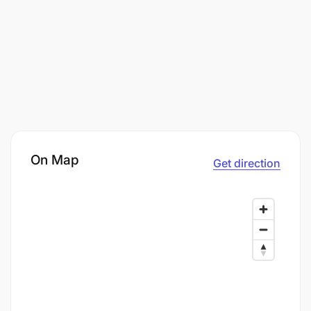
On Map
Get direction