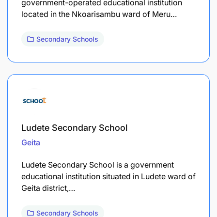
government-operated educational institution
located in the Nkoarisambu ward of Meru…
Secondary Schools
Ludete Secondary School
Geita
Ludete Secondary School is a government
educational institution situated in Ludete ward of
Geita district,…
Secondary Schools