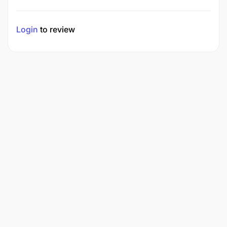
Login
to review