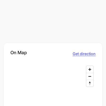
On Map
Get direction