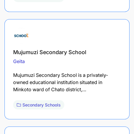
Mujumuzi Secondary School
Geita
Mujumuzi Secondary School is a privately-
owned educational institution situated in
Minkoto ward of Chato district,…
Secondary Schools