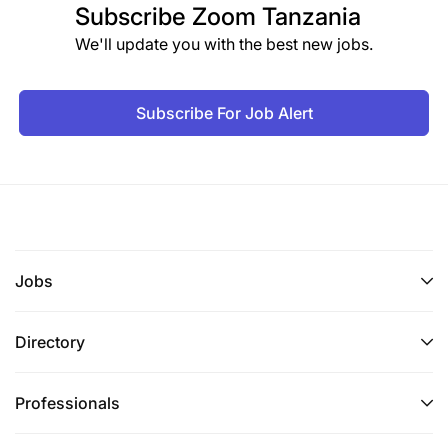
Subscribe
Zoom Tanzania
We'll update you with the best new jobs.
Subscribe For Job Alert
Jobs
Directory
Professionals