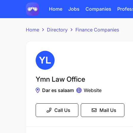
Home
Jobs
Companies
Profes
Home
Directory
Finance Companies
Ymn Law Office
Dar es salaam
Website
Call Us
Mail Us