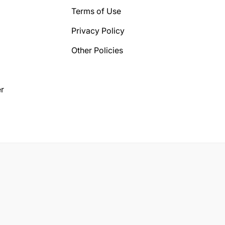
Terms of Use
Privacy Policy
Other Policies
r