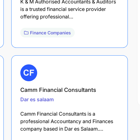
K & M Authorised Accountants & Auditors
is a trusted financial service provider
offering professional…
Finance Companies
Camm Financial Consultants
Dar es salaam
Camm Financial Consultants is a
professional Accountancy and Finances
company based in Dar es Salaam.…