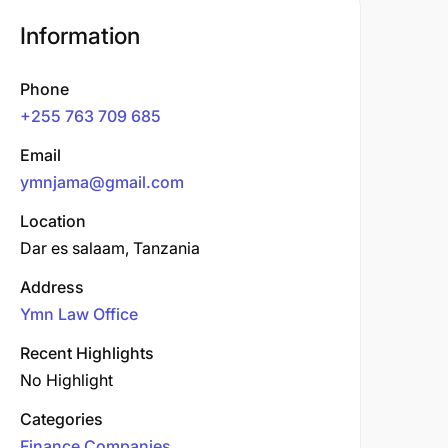
Information
Phone
+255 763 709 685
Email
ymnjama@gmail.com
Location
Dar es salaam, Tanzania
Address
Ymn Law Office
Recent Highlights
No Highlight
Categories
Finance Companies