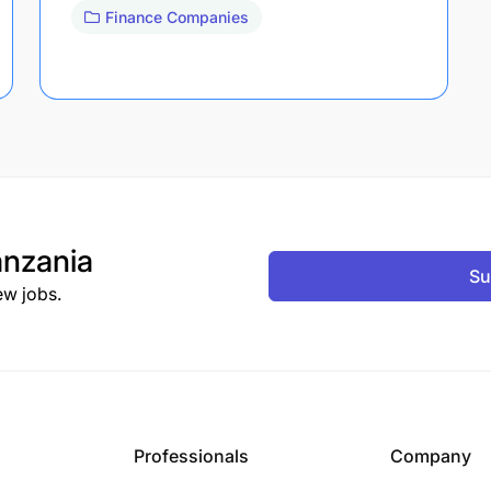
Finance Companies
nzania
Su
ew jobs.
Professionals
Company