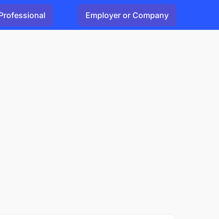
Professional
Employer or Company