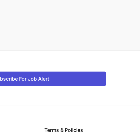
bscribe For Job Alert
Terms & Policies