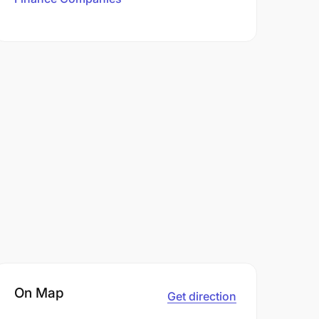
On Map
Get direction