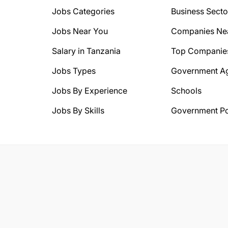
Jobs Categories
Business Secto
Jobs Near You
Companies Ne
Salary in Tanzania
Top Companie
Jobs Types
Government A
Jobs By Experience
Schools
Jobs By Skills
Government Po