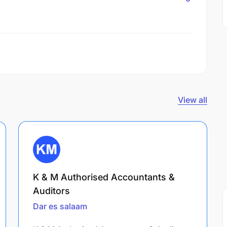
View all
K & M Authorised Accountants &
Auditors
Dar es salaam