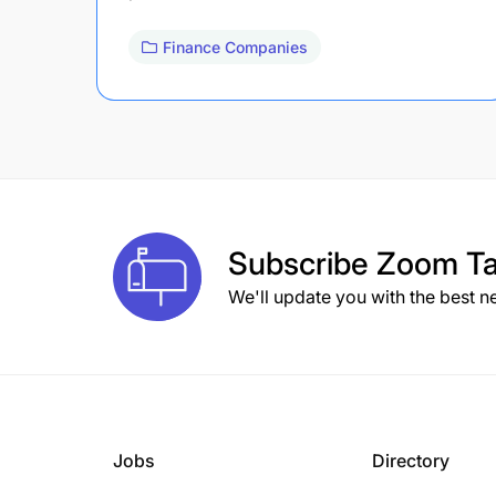
Finance Companies
Subscribe
Zoom Ta
We'll update you with the best n
Jobs
Directory