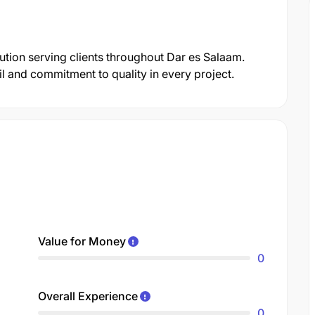
tution serving clients throughout Dar es Salaam.
il and commitment to quality in every project.
Value for Money
0
Overall Experience
0