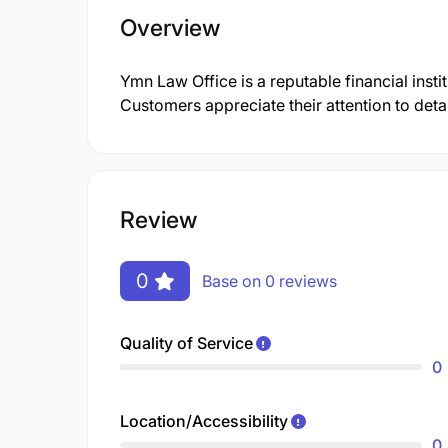
Overview
Ymn Law Office is a reputable financial insti
Customers appreciate their attention to deta
Review
0
Base on 0 reviews
Quality of Service
0
Location/Accessibility
0