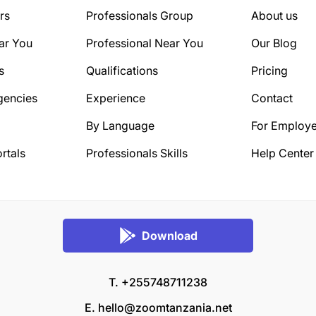
rs
Professionals Group
About us
ar You
Professional Near You
Our Blog
s
Qualifications
Pricing
gencies
Experience
Contact
By Language
For Employe
rtals
Professionals Skills
Help Center
Download
T. +255748711238
E.
hello@zoomtanzania.net