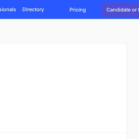
sionals
Directory
Pricing
Candidate or 