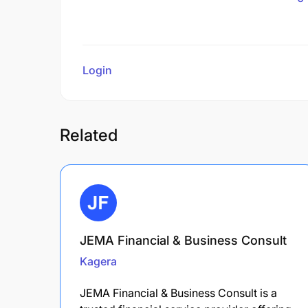
Login
to review
Related
JEMA Financial & Business Consult
Kagera
JEMA Financial & Business Consult is a