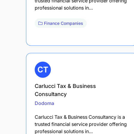
trusted financial service provider offering
professional solutions in…
Finance Companies
Carlucci Tax & Business
Consultancy
Dodoma
Carlucci Tax & Business Consultancy is a
trusted financial service provider offering
professional solutions in…