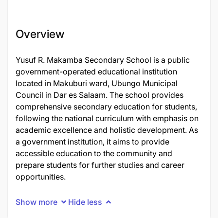
Overview
Yusuf R. Makamba Secondary School is a public
government-operated educational institution
located in Makuburi ward, Ubungo Municipal
Council in Dar es Salaam. The school provides
comprehensive secondary education for students,
following the national curriculum with emphasis on
academic excellence and holistic development. As
a government institution, it aims to provide
accessible education to the community and
prepare students for further studies and career
opportunities.
Show more
Hide less