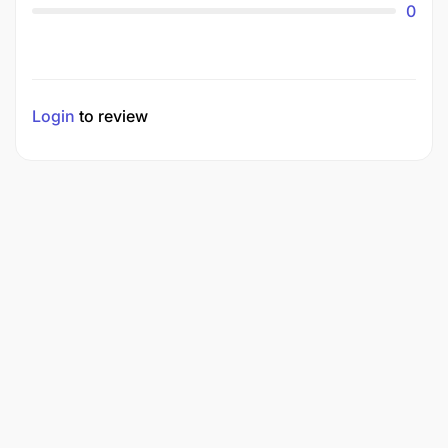
0
Login
to review