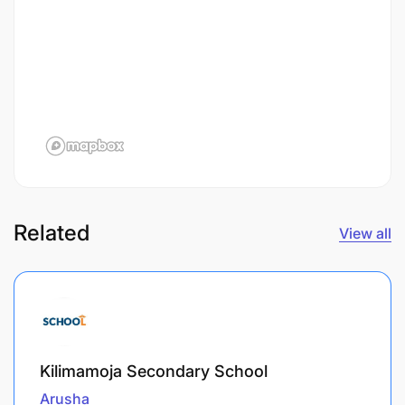
Related
View all
Kilimamoja Secondary School
Arusha