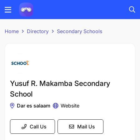
Home
Directory
Secondary Schools
Yusuf R. Makamba Secondary
School
Dar es salaam
Website
Call Us
Mail Us