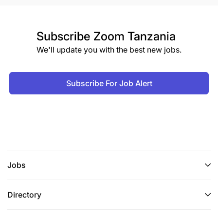
Subscribe
Zoom Tanzania
We'll update you with the best new jobs.
Subscribe For Job Alert
Jobs
Directory