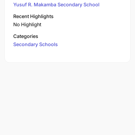
Yusuf R. Makamba Secondary School
Recent Highlights
No Highlight
Categories
Secondary Schools