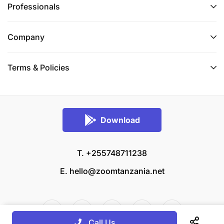
Professionals
Company
Terms & Policies
Download
T. +255748711238
E.
hello@zoomtanzania.net
Call Us