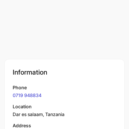
Information
Phone
0719 948834
Location
Dar es salaam, Tanzania
Address