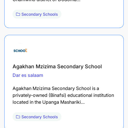
Secondary Schools
Agakhan Mzizima Secondary School
Dar es salaam
Agakhan Mzizima Secondary School is a
privately-owned (Binafsi) educational institution
located in the Upanga Mashariki…
Secondary Schools