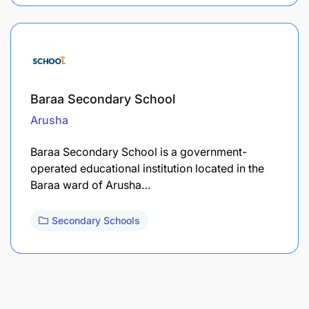
Baraa Secondary School
Arusha
Baraa Secondary School is a government-
operated educational institution located in the
Baraa ward of Arusha…
Secondary Schools