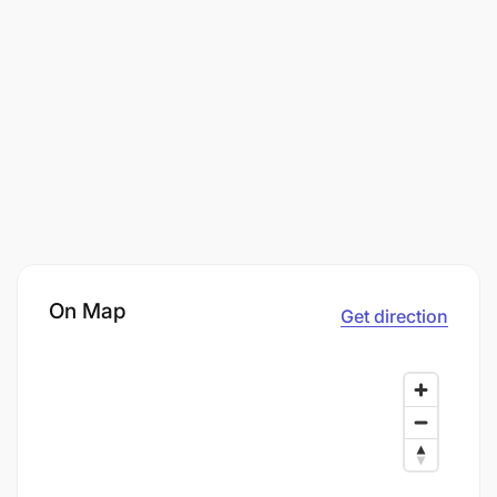
On Map
Get direction