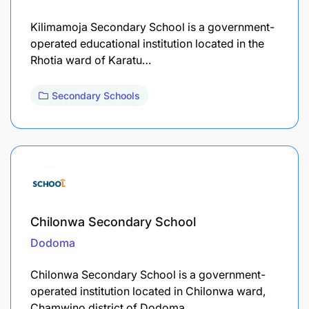
Kilimamoja Secondary School is a government-
operated educational institution located in the
Rhotia ward of Karatu…
Secondary Schools
Chilonwa Secondary School
Dodoma
Chilonwa Secondary School is a government-
operated institution located in Chilonwa ward,
Chamwino district of Dodoma…