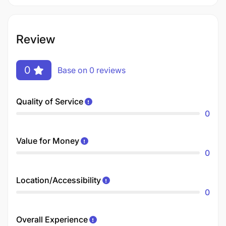
Review
0
Base on 0 reviews
Quality of Service
0
Value for Money
0
Location/Accessibility
0
Overall Experience