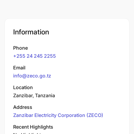
Information
Phone
+255 24 245 2255
Email
info@zeco.go.tz
Location
Zanzibar, Tanzania
Address
Zanzibar Electricity Corporation (ZECO)
Recent Highlights