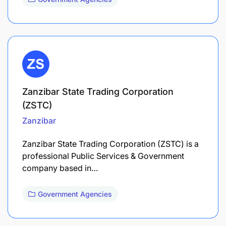
Zanzibar State Trading Corporation
(ZSTC)
Zanzibar
Zanzibar State Trading Corporation (ZSTC) is a
professional Public Services & Government
company based in…
Government Agencies