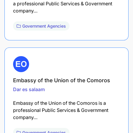
a professional Public Services & Government
company…
Government Agencies
Embassy of the Union of the Comoros
Dar es salaam
Embassy of the Union of the Comoros is a
professional Public Services & Government
company…
Government Agencies