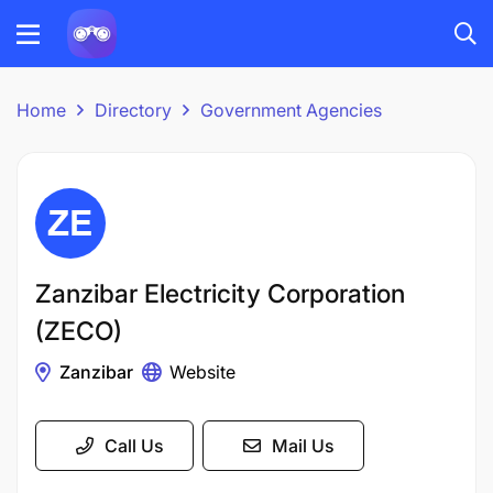
Home
Directory
Government Agencies
Zanzibar Electricity Corporation
(ZECO)
Zanzibar
Website
Call Us
Mail Us