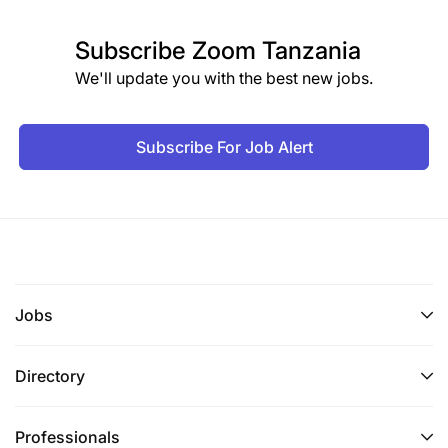
Subscribe
Zoom Tanzania
We'll update you with the best new jobs.
Subscribe For Job Alert
Jobs
Directory
Professionals