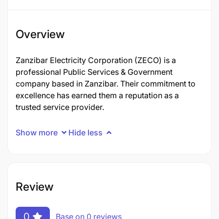
Overview
Zanzibar Electricity Corporation (ZECO) is a
professional Public Services & Government
company based in Zanzibar. Their commitment to
excellence has earned them a reputation as a
trusted service provider.
Show more
Hide less
Review
0
Base on 0 reviews