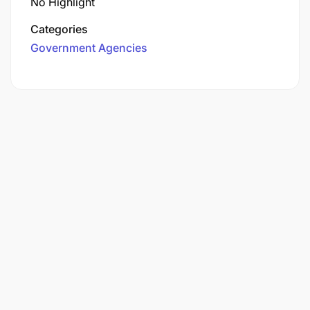
No Highlight
Categories
Government Agencies