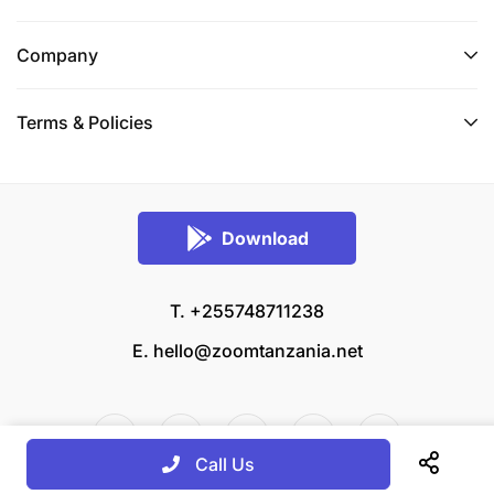
Company
Terms & Policies
Download
T. +255748711238
E.
hello@zoomtanzania.net
Call Us