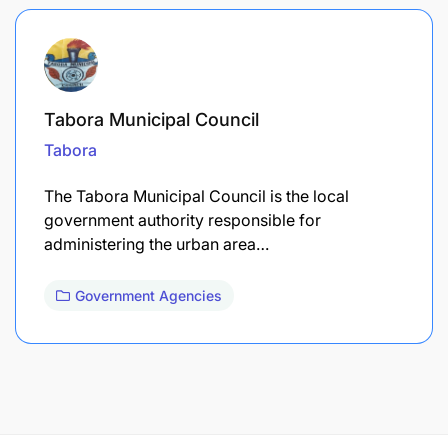
Tabora Municipal Council
Tabora
The Tabora Municipal Council is the local
government authority responsible for
administering the urban area…
Government Agencies