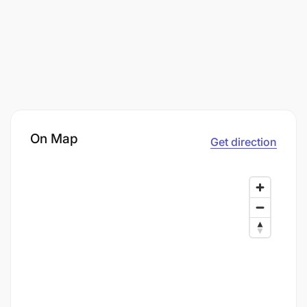
On Map
Get direction