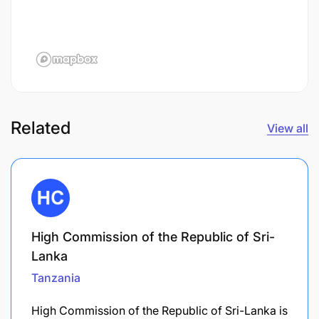
Related
View all
High Commission of the Republic of Sri-
Lanka
Tanzania
High Commission of the Republic of Sri-Lanka is