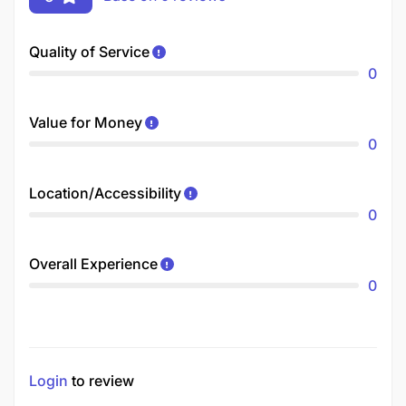
Quality of Service
0
Value for Money
0
Location/Accessibility
0
Overall Experience
0
Login
to review