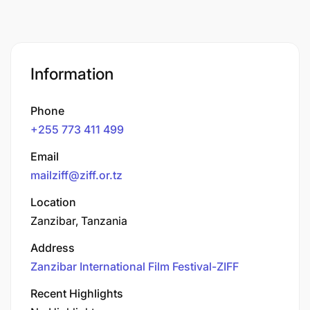
Information
Phone
+255 773 411 499
Email
mailziff@ziff.or.tz
Location
Zanzibar, Tanzania
Address
Zanzibar International Film Festival-ZIFF
Recent Highlights