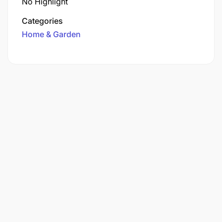
No Highlight
Categories
Home & Garden