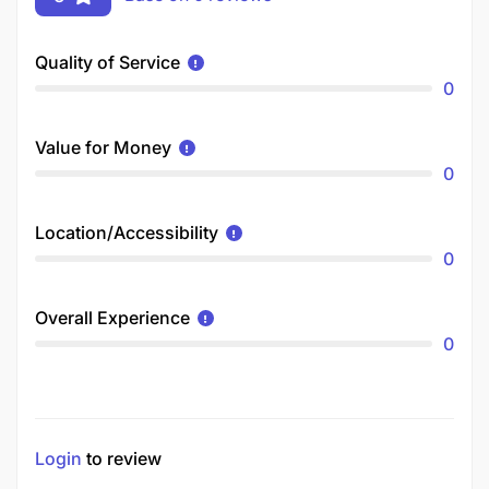
Quality of Service
0
Value for Money
0
Location/Accessibility
0
Overall Experience
0
Login
to review