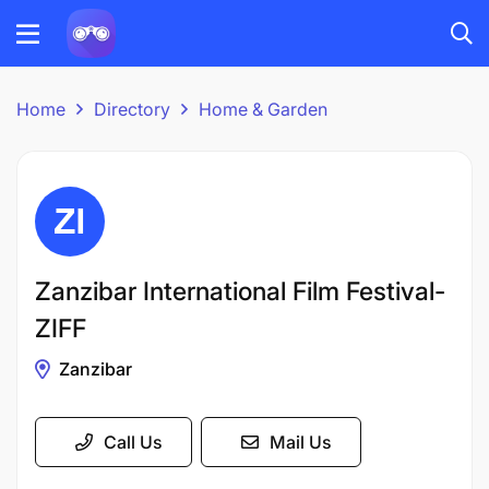
Home
Directory
Home & Garden
Zanzibar International Film Festival-
ZIFF
Zanzibar
Call Us
Mail Us