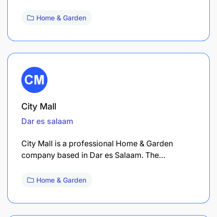
Home & Garden
City Mall
Dar es salaam
City Mall is a professional Home & Garden
company based in Dar es Salaam. The…
Home & Garden