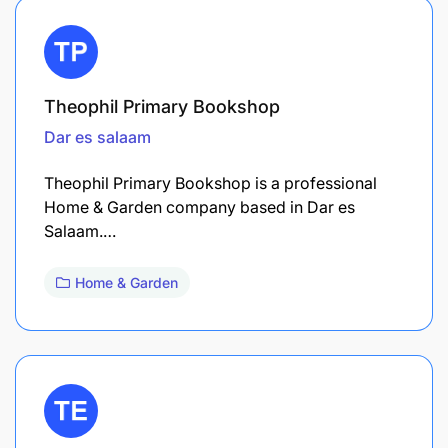
Theophil Primary Bookshop
Dar es salaam
Theophil Primary Bookshop is a professional
Home & Garden company based in Dar es
Salaam.…
Home & Garden