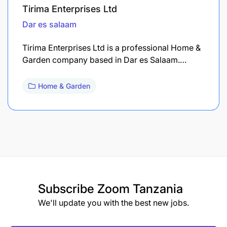
Tirima Enterprises Ltd
Dar es salaam
Tirima Enterprises Ltd is a professional Home &
Garden company based in Dar es Salaam.…
Home & Garden
Subscribe
Zoom Tanzania
We'll update you with the best new jobs.