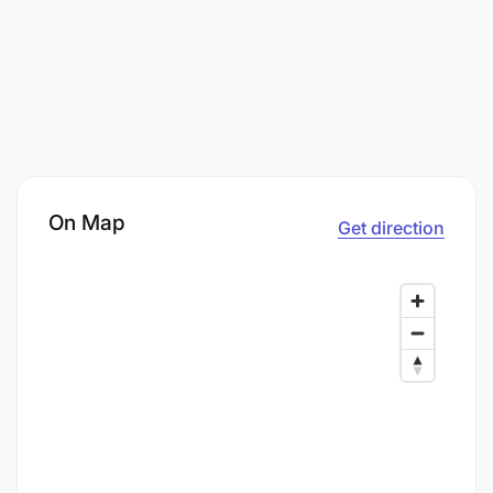
On Map
Get direction