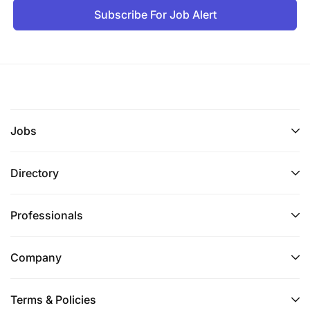
Subscribe For Job Alert
Jobs
Directory
Professionals
Company
Terms & Policies