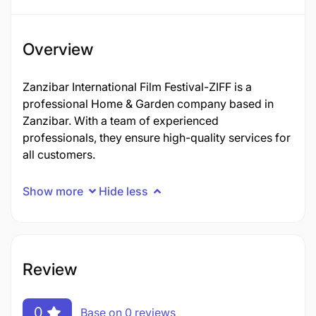
Overview
Zanzibar International Film Festival-ZIFF is a
professional Home & Garden company based in
Zanzibar. With a team of experienced
professionals, they ensure high-quality services for
all customers.
Show more
Hide less
Review
0
Base on 0 reviews