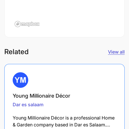
Related
View all
Young Millionaire Décor
Dar es salaam
Young Millionaire Décor is a professional Home
& Garden company based in Dar es Salaam.…