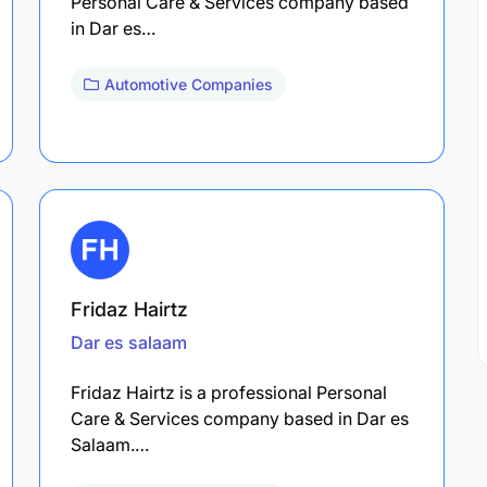
Personal Care & Services company based
in Dar es…
Automotive Companies
Fridaz Hairtz
Dar es salaam
Fridaz Hairtz is a professional Personal
Care & Services company based in Dar es
Salaam.…