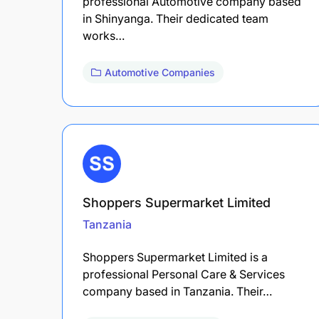
professional Automotive company based
in Shinyanga. Their dedicated team
works…
Automotive Companies
Shoppers Supermarket Limited
Tanzania
Shoppers Supermarket Limited is a
professional Personal Care & Services
company based in Tanzania. Their…