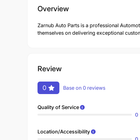
Overview
Zarnub Auto Parts is a professional Automo
themselves on delivering exceptional custom
Review
0
Base on 0 reviews
Quality of Service
0
Location/Accessibility
0