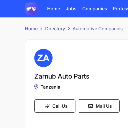
Home
Jobs
Companies
Profes
Home
Directory
Automotive Companies
Zarnub Auto Parts
Tanzania
Call Us
Mail Us