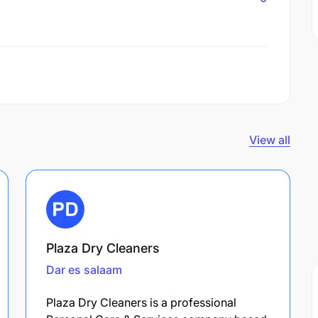
View all
Plaza Dry Cleaners
Dar es salaam
Plaza Dry Cleaners is a professional