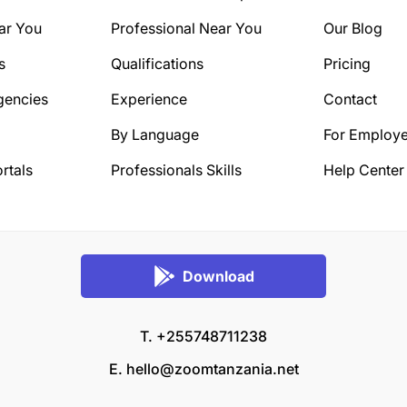
ar You
Professional Near You
Our Blog
s
Qualifications
Pricing
gencies
Experience
Contact
By Language
For Employe
rtals
Professionals Skills
Help Center
Download
T. +255748711238
E.
hello@zoomtanzania.net