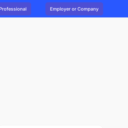
Professional
Employer or Company