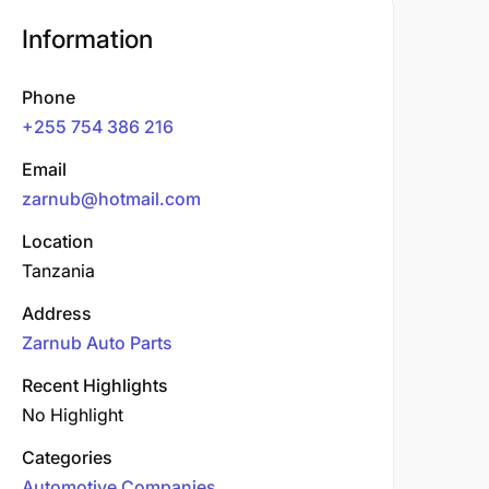
Information
Phone
+255 754 386 216
Email
zarnub@hotmail.com
Location
Tanzania
Address
Zarnub Auto Parts
Recent Highlights
No Highlight
Categories
Automotive Companies