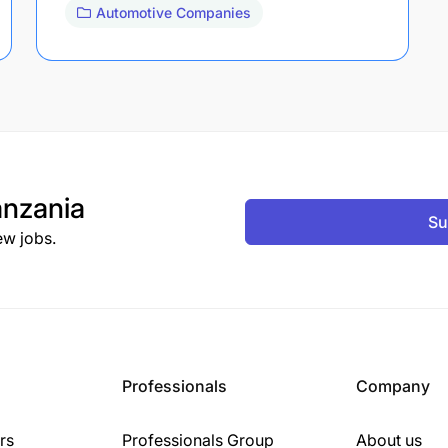
Automotive Companies
nzania
Su
ew jobs.
Professionals
Company
rs
Professionals Group
About us