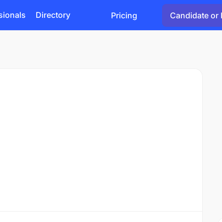
sionals
Directory
Pricing
Candidate or 