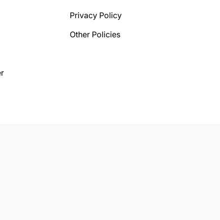
Privacy Policy
Other Policies
r