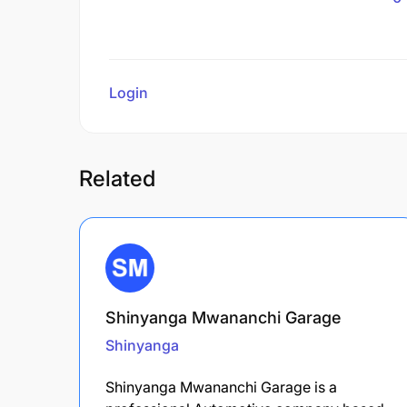
Login
to review
Related
Shinyanga Mwananchi Garage
Shinyanga
Shinyanga Mwananchi Garage is a