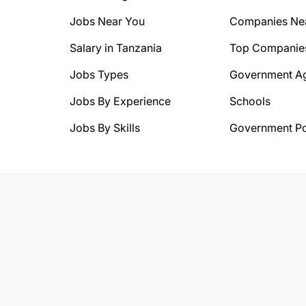
Jobs Near You
Companies Ne
Salary in Tanzania
Top Companie
Jobs Types
Government A
Jobs By Experience
Schools
Jobs By Skills
Government Po