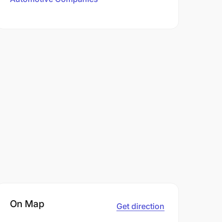
On Map
Get direction