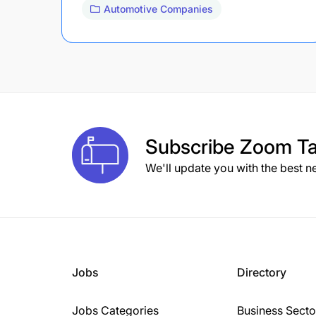
Automotive Companies
Subscribe
Zoom Ta
We'll update you with the best n
Jobs
Directory
Jobs Categories
Business Secto