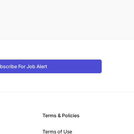
bscribe For Job Alert
Terms & Policies
Terms of Use