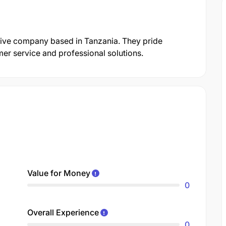
tive company based in Tanzania. They pride
er service and professional solutions.
Value for Money
0
Overall Experience
0