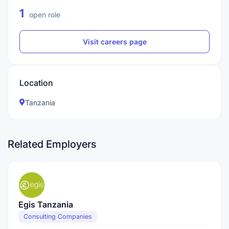
1
open role
Visit careers page
Location
Tanzania
Related Employers
Egis Tanzania
Consulting Companies