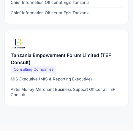
Chief Information Officer at Egis Tanzania
Chief Information Officer at Egis Tanzania
Tanzania Empowerment Forum Limited (TEF
Consult)
Consulting Companies
MIS Executive (MIS & Reporting Executive)
Airtel Money Merchant Business Support Officer at TEF
Consult