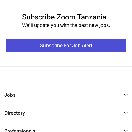
Subscribe
Zoom Tanzania
We'll update you with the best new jobs.
Subscribe For Job Alert
Jobs
Directory
Professionals