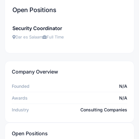
Open Positions
Security Coordinator
Dar es Salaam
Full Time
Company Overview
Founded
N/A
Awards
N/A
Industry
Consulting Companies
Open Positions