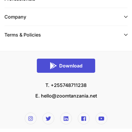
Company
Terms & Policies
Download
T. +255748711238
E.
hello@zoomtanzania.net