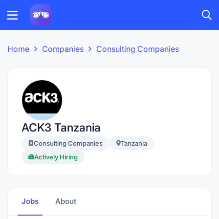
Home
Companies
Consulting Companies
ACK3 Tanzania
Consulting Companies
Tanzania
Actively Hiring
Jobs
About