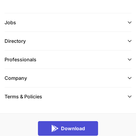
Jobs
Directory
Professionals
Company
Terms & Policies
Download