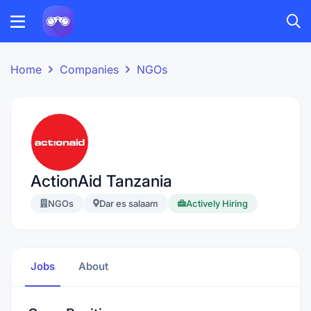
Home
Companies
NGOs
ActionAid Tanzania
NGOs
Dar es salaam
Actively Hiring
Jobs
About