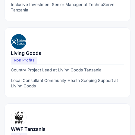
Inclusive Investment Senior Manager at TechnoServe
Tanzania
Living Goods
Non Profits
Country Project Lead at Living Goods Tanzania
Local Consultant Community Health Scoping Support at
Living Goods
WWF Tanzania