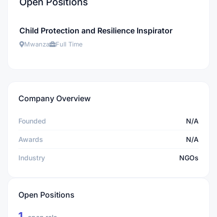
Open Positions
Child Protection and Resilience Inspirator
Mwanza
Full Time
Company Overview
Founded
N/A
Awards
N/A
Industry
NGOs
Open Positions
1