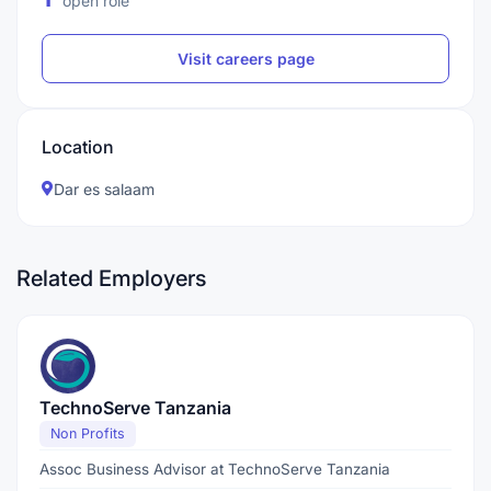
open role
Visit careers page
Location
Dar es salaam
Related Employers
TechnoServe Tanzania
Non Profits
Assoc Business Advisor at TechnoServe Tanzania