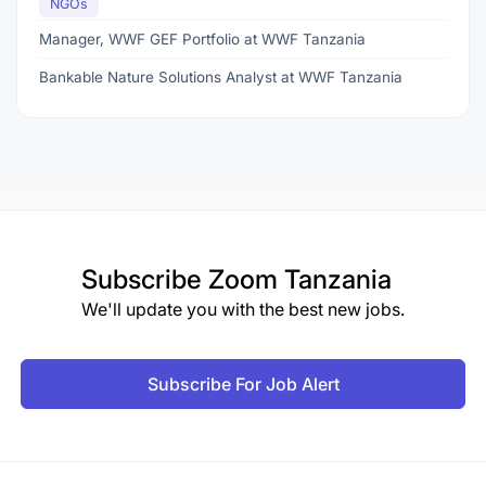
NGOs
Manager, WWF GEF Portfolio at WWF Tanzania
Bankable Nature Solutions Analyst at WWF Tanzania
Subscribe
Zoom Tanzania
We'll update you with the best new jobs.
Subscribe For Job Alert