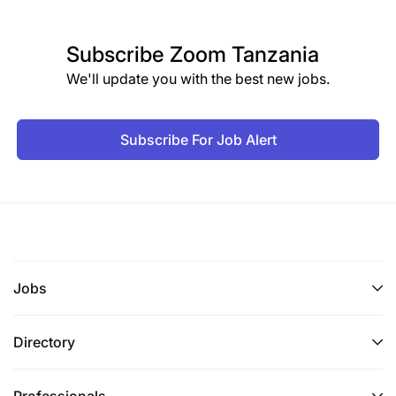
Subscribe
Zoom Tanzania
We'll update you with the best new jobs.
Subscribe For Job Alert
Jobs
Directory