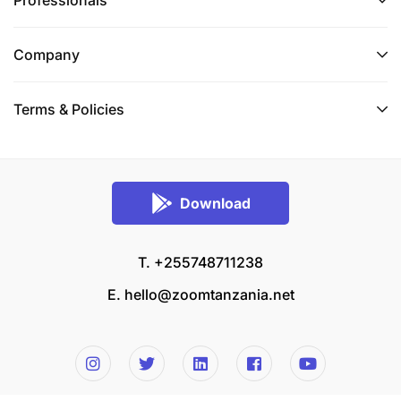
Professionals
Company
Terms & Policies
Download
T. +255748711238
E.
hello@zoomtanzania.net