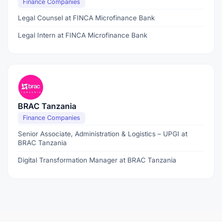
Finance Companies
Legal Counsel at FINCA Microfinance Bank
Legal Intern at FINCA Microfinance Bank
BRAC Tanzania
Finance Companies
Senior Associate, Administration & Logistics – UPGI at
BRAC Tanzania
Digital Transformation Manager at BRAC Tanzania