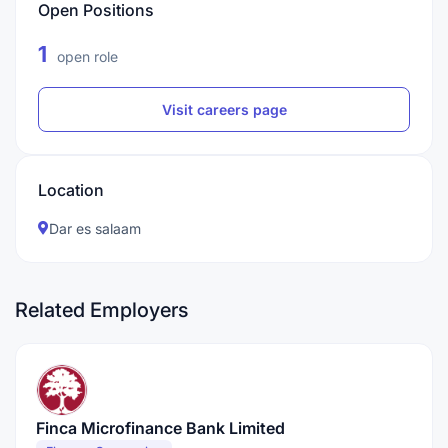
Open Positions
1
open role
Visit careers page
Location
Dar es salaam
Related Employers
Finca Microfinance Bank Limited