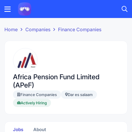
Home
Companies
Finance Companies
Africa Pension Fund Limited
(APeF)
Finance Companies
Dar es salaam
Actively Hiring
Jobs
About