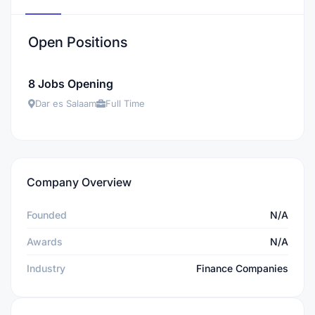
Open Positions
8 Jobs Opening
Dar es Salaam
Full Time
Company Overview
Founded
N/A
Awards
N/A
Industry
Finance Companies