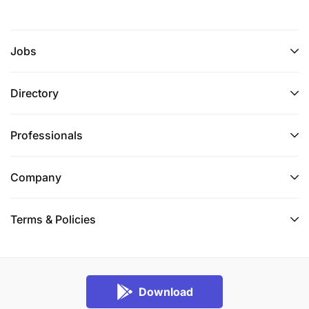
Jobs
Directory
Professionals
Company
Terms & Policies
Download