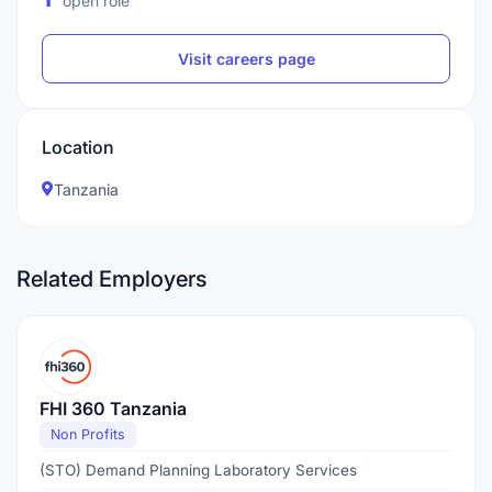
open role
Visit careers page
Location
Tanzania
Related Employers
FHI 360 Tanzania
Non Profits
(STO) Demand Planning Laboratory Services