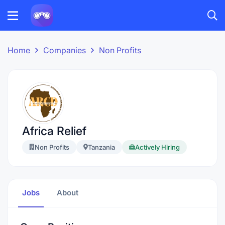
Home
Companies
Non Profits
Africa Relief
Non Profits
Tanzania
Actively Hiring
Jobs
About