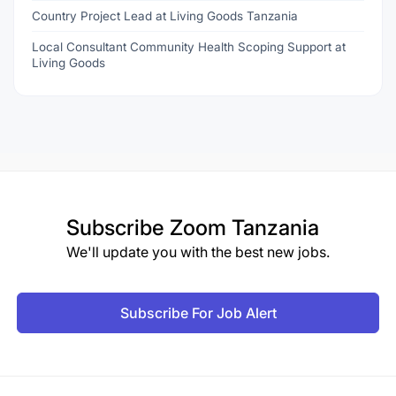
Country Project Lead at Living Goods Tanzania
Local Consultant Community Health Scoping Support at
Living Goods
Subscribe
Zoom Tanzania
We'll update you with the best new jobs.
Subscribe For Job Alert