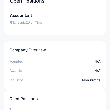
Open Positions
Accountant
Tanzania
Full Time
Company Overview
Founded
N/A
Awards
N/A
Industry
Non Profits
Open Positions
1