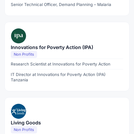
Senior Technical Officer, Demand Planning – Malaria
Innovations for Poverty Action (IPA)
Non Profits
Research Scientist at Innovations for Poverty Action
IT Director at Innovations for Poverty Action (IPA)
Tanzania
Living Goods
Non Profits