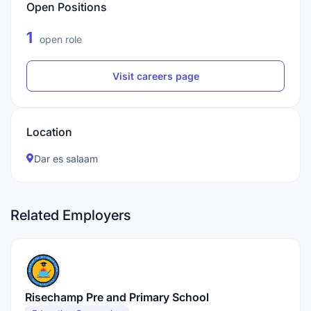
Open Positions
1
open role
Visit careers page
Location
Dar es salaam
Related Employers
Risechamp Pre and Primary School