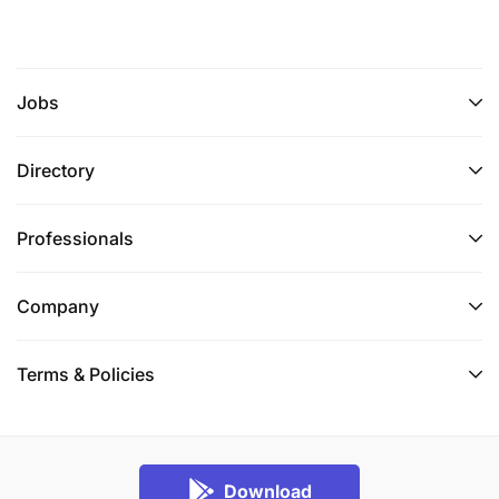
Jobs
Directory
Professionals
Company
Terms & Policies
Download