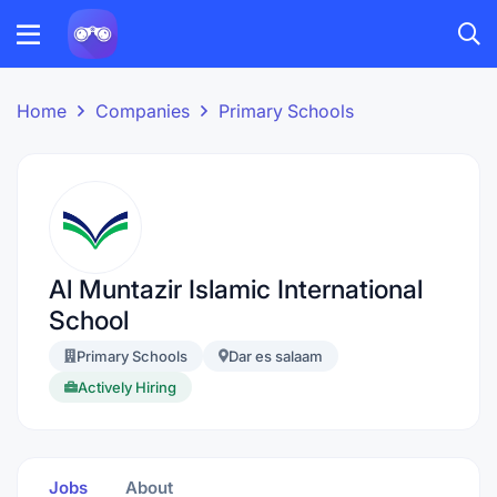
Home
Companies
Primary Schools
Al Muntazir Islamic International
School
Primary Schools
Dar es salaam
Actively Hiring
Jobs
About