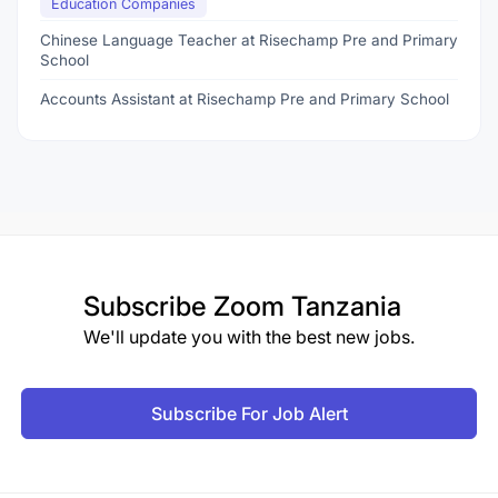
Education Companies
Chinese Language Teacher at Risechamp Pre and Primary
School
Accounts Assistant at Risechamp Pre and Primary School
Subscribe
Zoom Tanzania
We'll update you with the best new jobs.
Subscribe For Job Alert