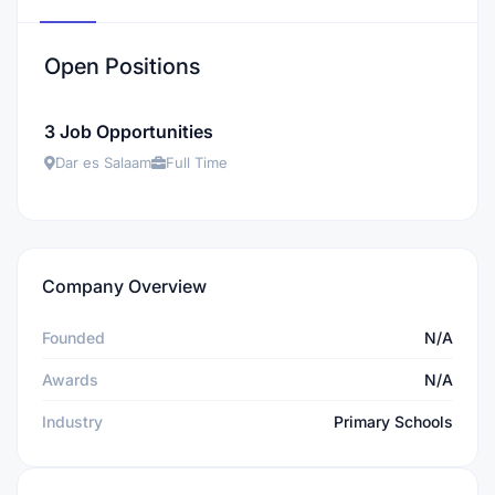
Open Positions
3 Job Opportunities
Dar es Salaam
Full Time
Company Overview
Founded
N/A
Awards
N/A
Industry
Primary Schools