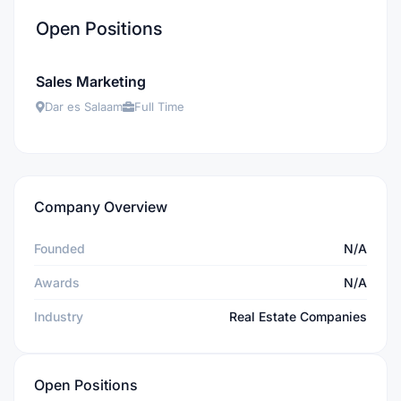
Open Positions
Sales Marketing
Dar es Salaam
Full Time
Company Overview
Founded
N/A
Awards
N/A
Industry
Real Estate Companies
Open Positions