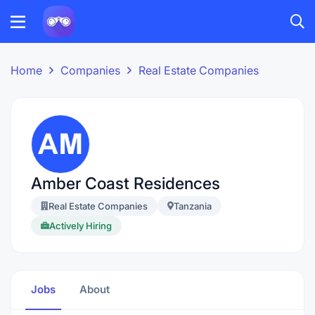
Home
Companies
Real Estate Companies
Amber Coast Residences
Real Estate Companies
Tanzania
Actively Hiring
Jobs
About