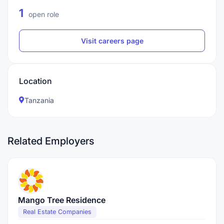
1
open role
Visit careers page
Location
Tanzania
Related Employers
Mango Tree Residence
Real Estate Companies