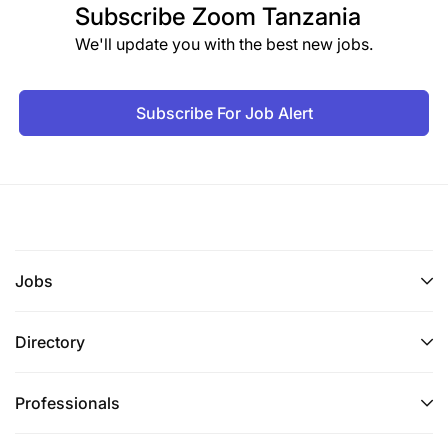
Subscribe
Zoom Tanzania
We'll update you with the best new jobs.
Subscribe For Job Alert
Jobs
Directory
Professionals