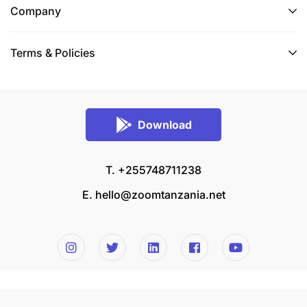
Company
Terms & Policies
Download
T. +255748711238
E.
hello@zoomtanzania.net
© 2026 Zoom Tanzania All rights reserved.