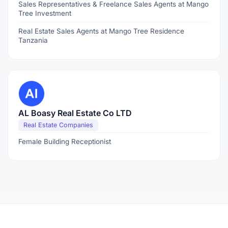
Sales Representatives & Freelance Sales Agents at Mango
Tree Investment
Real Estate Sales Agents at Mango Tree Residence
Tanzania
AL Boasy Real Estate Co LTD
Real Estate Companies
Female Building Receptionist