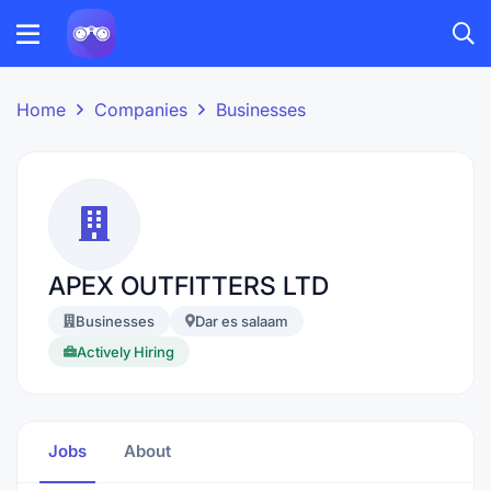
Home
Companies
Businesses
APEX OUTFITTERS LTD
Businesses
Dar es salaam
Actively Hiring
Jobs
About