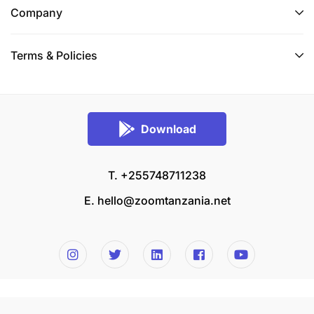
Company
Terms & Policies
Download
T. +255748711238
E.
hello@zoomtanzania.net
© 2026 Zoom Tanzania All rights reserved.