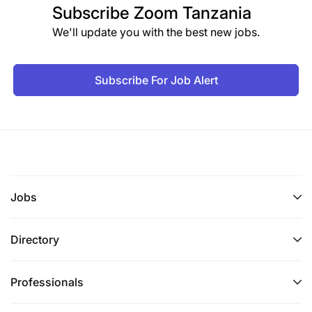
Subscribe
Zoom Tanzania
We'll update you with the best new jobs.
Subscribe For Job Alert
Jobs
Directory
Professionals