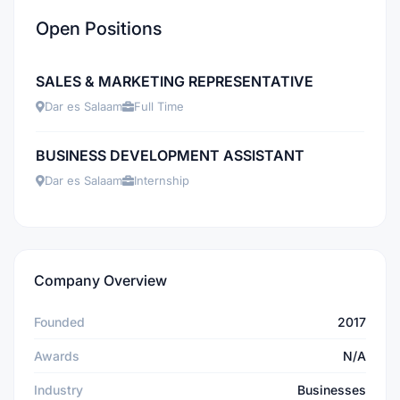
Open Positions
SALES & MARKETING REPRESENTATIVE
Dar es Salaam
Full Time
BUSINESS DEVELOPMENT ASSISTANT
Dar es Salaam
Internship
Company Overview
Founded
2017
Awards
N/A
Industry
Businesses