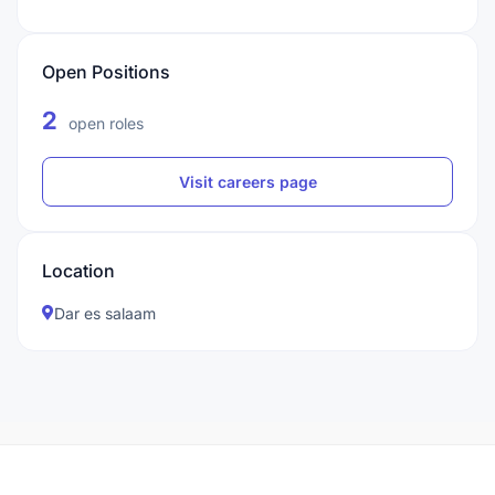
Open Positions
2
open roles
Visit careers page
Location
Dar es salaam