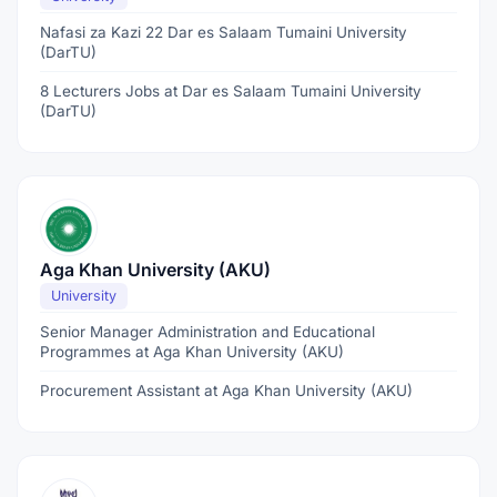
Nafasi za Kazi 22 Dar es Salaam Tumaini University
(DarTU)
8 Lecturers Jobs at Dar es Salaam Tumaini University
(DarTU)
Aga Khan University (AKU)
University
Senior Manager Administration and Educational
Programmes at Aga Khan University (AKU)
Procurement Assistant at Aga Khan University (AKU)