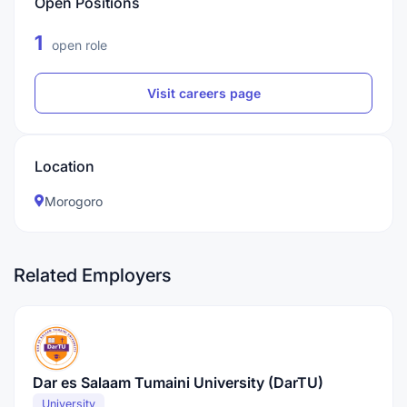
Open Positions
1
open role
Visit careers page
Location
Morogoro
Related Employers
Dar es Salaam Tumaini University (DarTU)
University