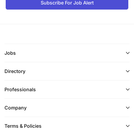
Subscribe For Job Alert
Jobs
Directory
Professionals
Company
Terms & Policies