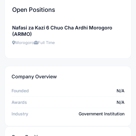
Open Positions
Nafasi za Kazi 6 Chuo Cha Ardhi Morogoro
(ARIMO)
Morogoro
Full Time
Company Overview
Founded
N/A
Awards
N/A
Industry
Government Institution