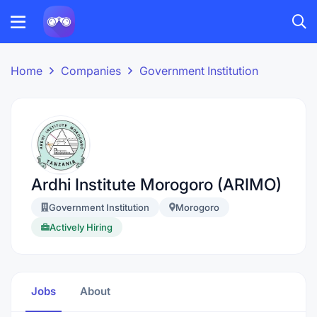
Home
Companies
Government Institution
Ardhi Institute Morogoro (ARIMO)
Government Institution
Morogoro
Actively Hiring
Jobs
About