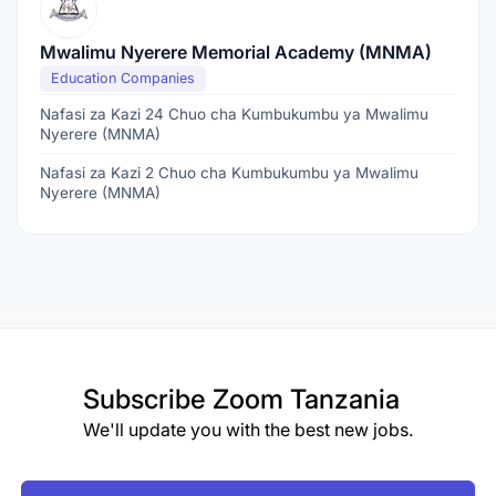
Mwalimu Nyerere Memorial Academy (MNMA)
Education Companies
Nafasi za Kazi 24 Chuo cha Kumbukumbu ya Mwalimu
Nyerere (MNMA)
Nafasi za Kazi 2 Chuo cha Kumbukumbu ya Mwalimu
Nyerere (MNMA)
Subscribe
Zoom Tanzania
We'll update you with the best new jobs.