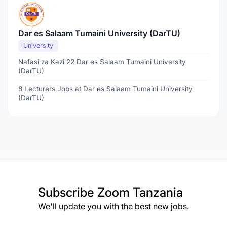
Dar es Salaam Tumaini University (DarTU)
University
Nafasi za Kazi 22 Dar es Salaam Tumaini University
(DarTU)
8 Lecturers Jobs at Dar es Salaam Tumaini University
(DarTU)
Subscribe
Zoom Tanzania
We'll update you with the best new jobs.