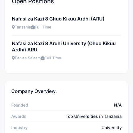
Open Positions
Nafasi za Kazi 8 Chuo Kikuu Ardhi (ARU)
Tanzania
Full Time
Nafasi za Kazi 8 Ardhi University (Chuo Kikuu
Ardhi) ARU
Dar es Salaam
Full Time
Company Overview
Founded
N/A
Awards
Top Universities in Tanzania
Industry
University