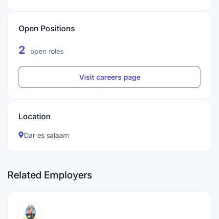
Open Positions
2
open roles
Visit careers page
Location
Dar es salaam
Related Employers