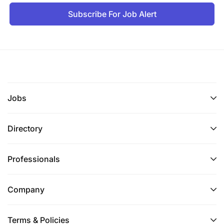
Subscribe For Job Alert
Jobs
Directory
Professionals
Company
Terms & Policies