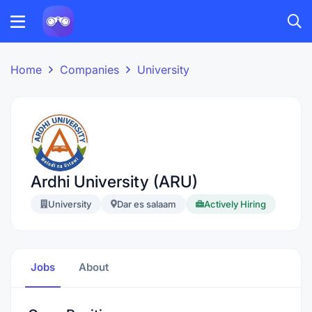
Home
Companies
University
Ardhi University (ARU)
University
Dar es salaam
Actively Hiring
Jobs
About