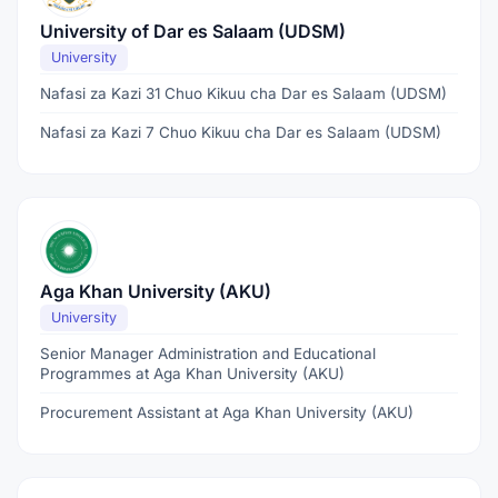
University of Dar es Salaam (UDSM)
University
Nafasi za Kazi 31 Chuo Kikuu cha Dar es Salaam (UDSM)
Nafasi za Kazi 7 Chuo Kikuu cha Dar es Salaam (UDSM)
Aga Khan University (AKU)
University
Senior Manager Administration and Educational
Programmes at Aga Khan University (AKU)
Procurement Assistant at Aga Khan University (AKU)