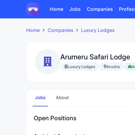
Home
Jobs
Companies
Profes
Home
Companies
Luxury Lodges
Arumeru Safari Lodge
Luxury Lodges
Arusha
A
Jobs
About
Open Positions