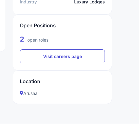
Industry
Luxury Lodges
Open Positions
2
open roles
Visit careers page
Location
Arusha