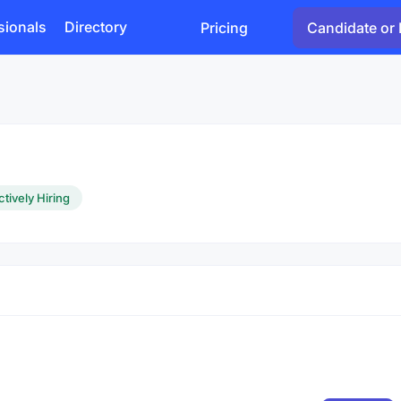
sionals
Directory
Pricing
Candidate or 
ctively Hiring