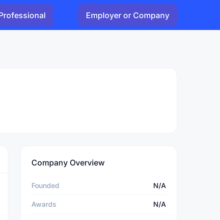
Professional
Employer or Company
Company Overview
Founded
N/A
Awards
N/A