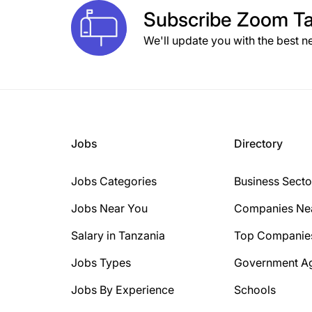
Subscribe
Zoom Ta
We'll update you with the best n
Jobs
Directory
Jobs Categories
Business Secto
Jobs Near You
Companies Ne
Salary in Tanzania
Top Companie
Jobs Types
Government A
Jobs By Experience
Schools