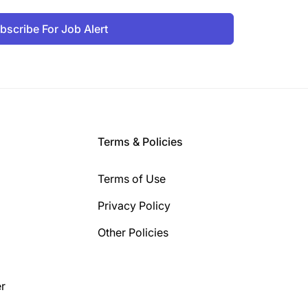
bscribe For Job Alert
Terms & Policies
Terms of Use
Privacy Policy
Other Policies
r