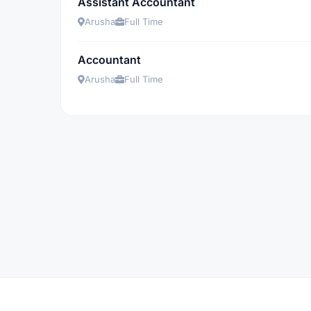
Assistant Accountant
Arusha
Full Time
Accountant
Arusha
Full Time