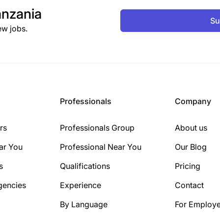
nzania
Su
ew jobs.
Professionals
Company
rs
Professionals Group
About us
ar You
Professional Near You
Our Blog
s
Qualifications
Pricing
gencies
Experience
Contact
By Language
For Employe