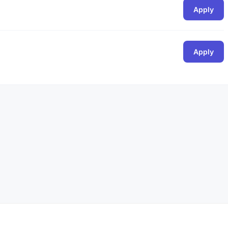
Apply
Apply