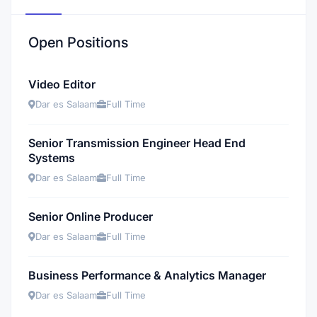
Open Positions
Video Editor
Dar es Salaam
Full Time
Senior Transmission Engineer Head End
Systems
Dar es Salaam
Full Time
Senior Online Producer
Dar es Salaam
Full Time
Business Performance & Analytics Manager
Dar es Salaam
Full Time