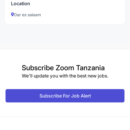
Location
Dar es salaam
Subscribe
Zoom Tanzania
We'll update you with the best new jobs.
Subscribe For Job Alert