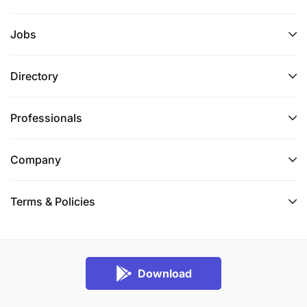
Jobs
Directory
Professionals
Company
Terms & Policies
Download