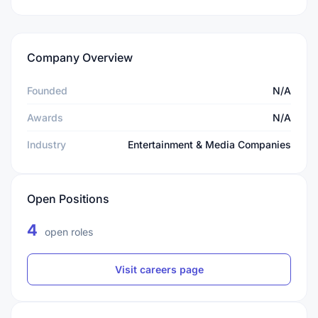
Company Overview
Founded
N/A
Awards
N/A
Industry
Entertainment & Media Companies
Open Positions
4
open roles
Visit careers page