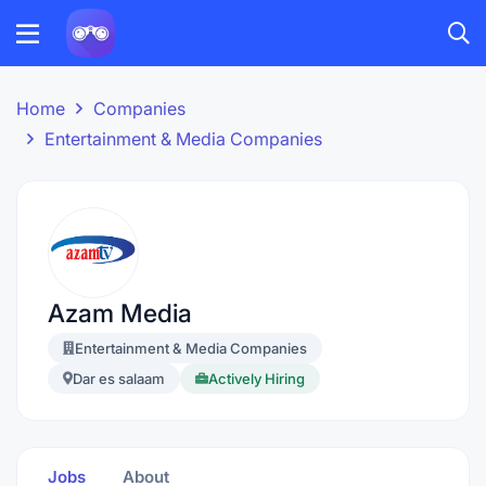
Home
Companies
Entertainment & Media Companies
Azam Media
Entertainment & Media Companies
Dar es salaam
Actively Hiring
Jobs
About