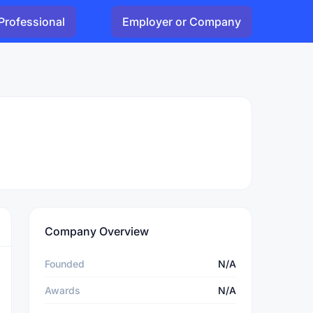
Professional
Employer or Company
Company Overview
Founded
N/A
Awards
N/A