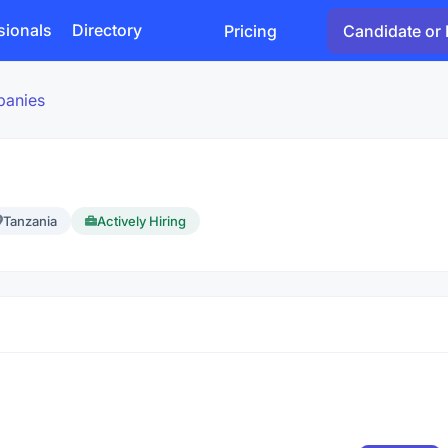
sionals
Directory
Pricing
Candidate or 
panies
Tanzania
Actively Hiring