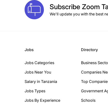
Subscribe
Zoom Ta
We'll update you with the best n
Jobs
Directory
Jobs Categories
Business Secto
Jobs Near You
Companies Ne
Salary in Tanzania
Top Companie
Jobs Types
Government A
Jobs By Experience
Schools