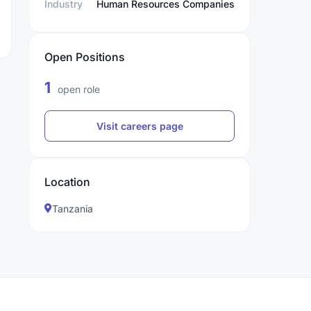
Industry
Human Resources Companies
Open Positions
1
open role
Visit careers page
Location
Tanzania