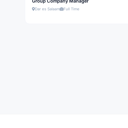
Group Company Manager
Dar es Salaam
Full Time