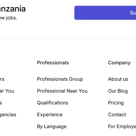
nzania
Su
ew jobs.
Professionals
Company
rs
Professionals Group
About us
ar You
Professional Near You
Our Blog
s
Qualifications
Pricing
gencies
Experience
Contact
By Language
For Employe