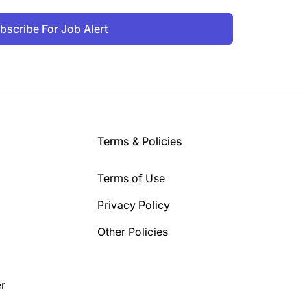
bscribe For Job Alert
Terms & Policies
Terms of Use
Privacy Policy
Other Policies
r