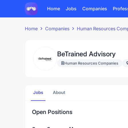
Home
Jobs
Companies
Profes
Home
Companies
Human Resources Com
BeTrained Advisory
Human Resources Companies
Jobs
About
Open Positions