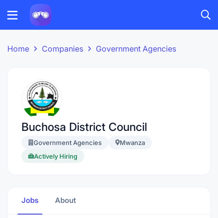
Home
Companies
Government Agencies
Buchosa District Council
Government Agencies
Mwanza
Actively Hiring
Jobs
About