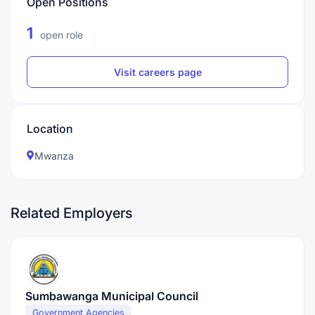
Open Positions
1
open role
Visit careers page
Location
Mwanza
Related Employers
Sumbawanga Municipal Council
Government Agencies