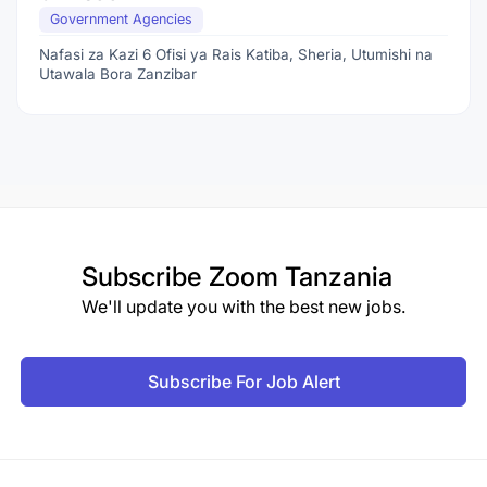
Government Agencies
Nafasi za Kazi 6 Ofisi ya Rais Katiba, Sheria, Utumishi na
Utawala Bora Zanzibar
Subscribe
Zoom Tanzania
We'll update you with the best new jobs.
Subscribe For Job Alert