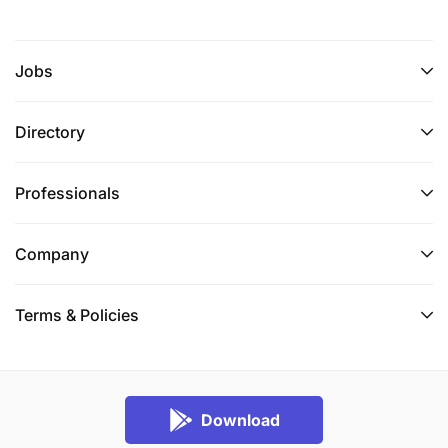
Jobs
Directory
Professionals
Company
Terms & Policies
Download