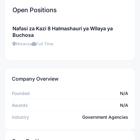
Open Positions
Nafasi za Kazi 8 Halmashauri ya Wilaya ya
Buchosa
Mwanza
Full Time
Company Overview
Founded
N/A
Awards
N/A
Industry
Government Agencies