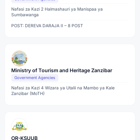
Nafasi za Kazi 2 Halmashauri ya Manispaa ya
Sumbawanga
POST: DEREVA DARAJA II – 8 POST
Ministry of Tourism and Heritage Zanzibar
Government Agencies
Nafasi za Kazi 4 Wizara ya Utalii na Mambo ya Kale
Zanzibar (MoTH)
OR-KSUUB