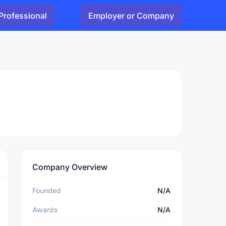
Professional
Employer or Company
Company Overview
Founded
N/A
Awards
N/A