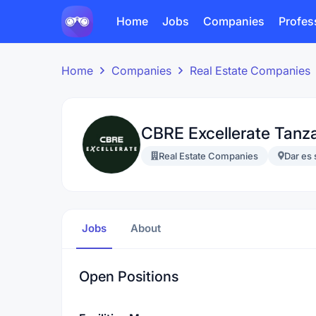
Home
Jobs
Companies
Profes
Home
Companies
Real Estate Companies
CBRE Excellerate Tanz
Real Estate Companies
Dar es
Jobs
About
Open Positions