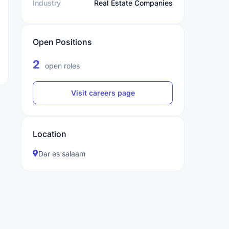
Industry
Real Estate Companies
Open Positions
2
open roles
Visit careers page
Location
Dar es salaam