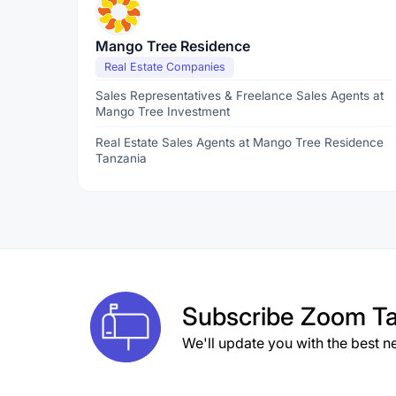
Mango Tree Residence
Real Estate Companies
Sales Representatives & Freelance Sales Agents at
Mango Tree Investment
Real Estate Sales Agents at Mango Tree Residence
Tanzania
Subscribe
Zoom Ta
We'll update you with the best n