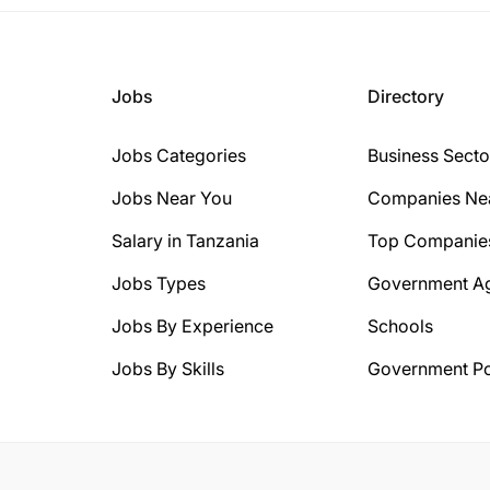
Jobs
Directory
Jobs Categories
Business Secto
Jobs Near You
Companies Ne
Salary in Tanzania
Top Companie
Jobs Types
Government A
Jobs By Experience
Schools
Jobs By Skills
Government Po