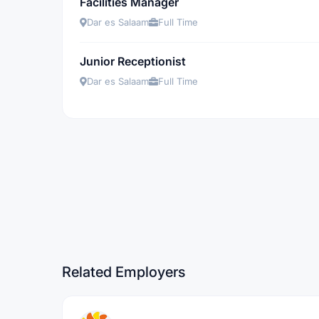
Facilities Manager
Dar es Salaam
Full Time
Junior Receptionist
Dar es Salaam
Full Time
Related Employers