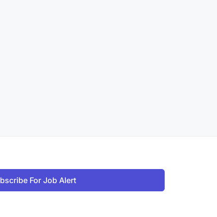
bscribe For Job Alert