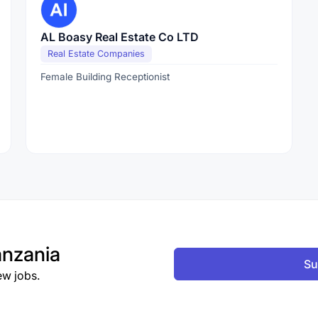
AL Boasy Real Estate Co LTD
Real Estate Companies
Female Building Receptionist
nzania
Su
ew jobs.