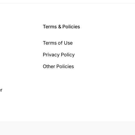
Terms & Policies
Terms of Use
Privacy Policy
Other Policies
r