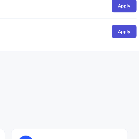
Apply
Apply