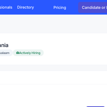
sionals
Directory
Pricing
Candidate or 
ania
 salaam
Actively Hiring