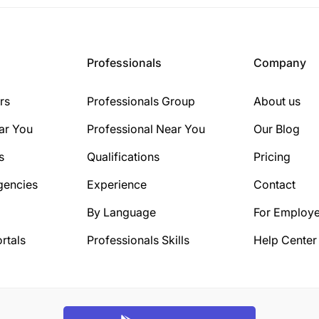
Professionals
Company
rs
Professionals Group
About us
ar You
Professional Near You
Our Blog
s
Qualifications
Pricing
gencies
Experience
Contact
By Language
For Employe
rtals
Professionals Skills
Help Center