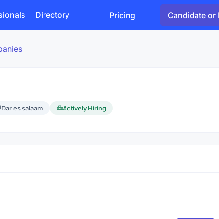
sionals
Directory
Pricing
Candidate or 
panies
Dar es salaam
Actively Hiring