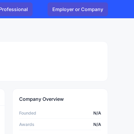
Professional
Employer or Company
Company Overview
Founded
N/A
Awards
N/A