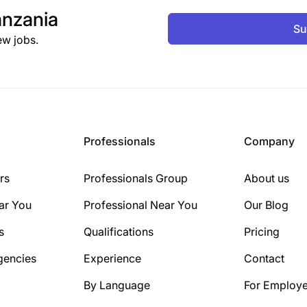
nzania
Su
ew jobs.
Professionals
Company
rs
Professionals Group
About us
ar You
Professional Near You
Our Blog
s
Qualifications
Pricing
gencies
Experience
Contact
By Language
For Employe