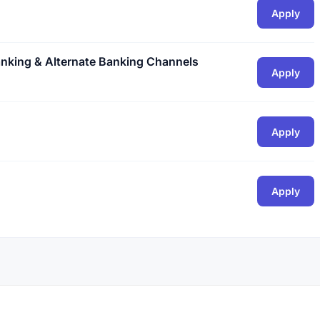
Apply
nking & Alternate Banking Channels
Apply
Apply
Apply