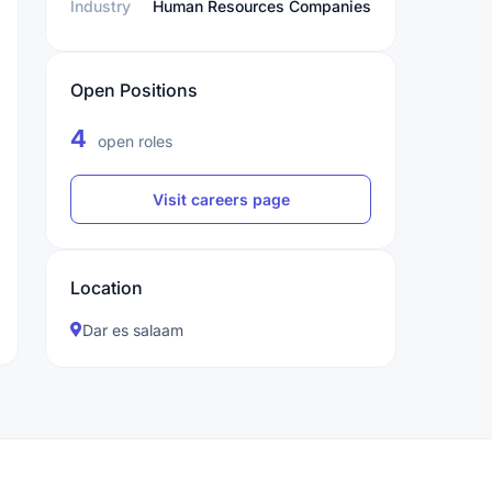
Industry
Human Resources Companies
Open Positions
4
open roles
Visit careers page
Location
Dar es salaam