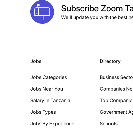
Subscribe
Zoom Ta
We'll update you with the best n
Jobs
Directory
Jobs Categories
Business Secto
Jobs Near You
Companies Ne
Salary in Tanzania
Top Companie
Jobs Types
Government A
Jobs By Experience
Schools