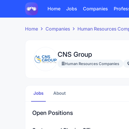
Home
Jobs
Companies
Profes
Home
Companies
Human Resources Com
CNS Group
Human Resources Companies
Jobs
About
Open Positions