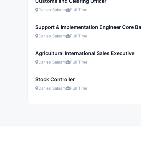
Customs and Clearing Officer
Dar es Salaam
Full Time
Support & Implementation Engineer Core Ba
Dar es Salaam
Full Time
Agricultural International Sales Executive
Dar es Salaam
Full Time
Stock Controller
Dar es Salaam
Full Time