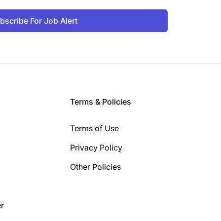
bscribe For Job Alert
Terms & Policies
Terms of Use
Privacy Policy
Other Policies
r