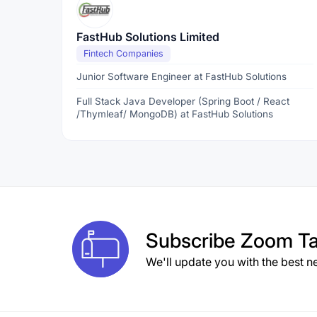
FastHub Solutions Limited
Fintech Companies
Junior Software Engineer at FastHub Solutions
Full Stack Java Developer (Spring Boot / React
/Thymleaf/ MongoDB) at FastHub Solutions
Subscribe
Zoom Ta
We'll update you with the best n