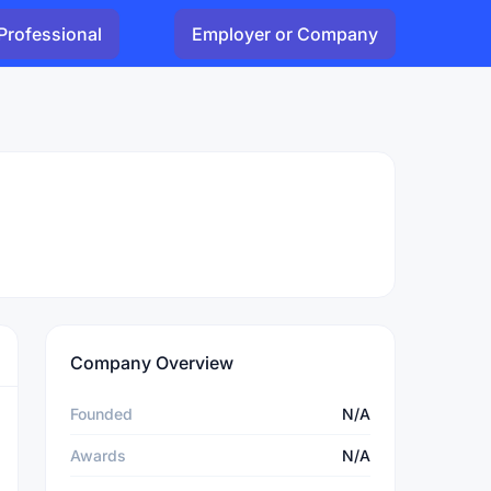
Professional
Employer or Company
Company Overview
Founded
N/A
Awards
N/A