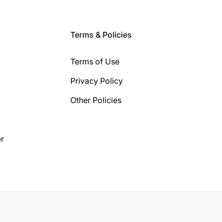
Terms & Policies
Terms of Use
Privacy Policy
Other Policies
r