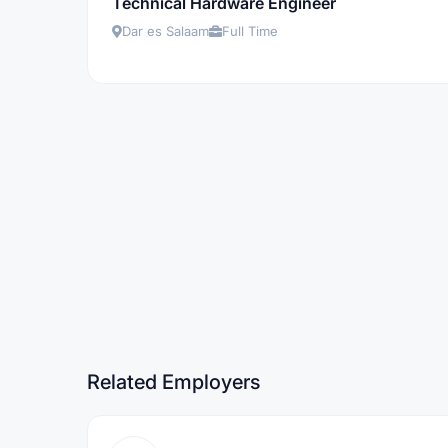
Technical Hardware Engineer
Dar es Salaam
Full Time
Related Employers