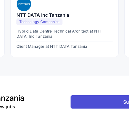
NTT DATA Inc Tanzania
Technology Companies
Hybrid Data Centre Technical Architect at NTT
DATA, Inc Tanzania
Client Manager at NTT DATA Tanzania
nzania
Su
ew jobs.