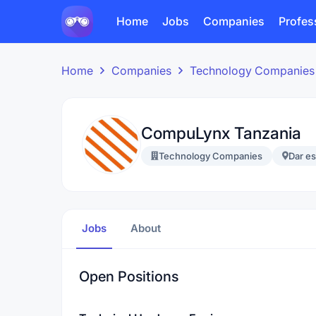
Home
Jobs
Companies
Profes
Home
Companies
Technology Companies
CompuLynx Tanzania
Technology Companies
Dar e
Jobs
About
Open Positions