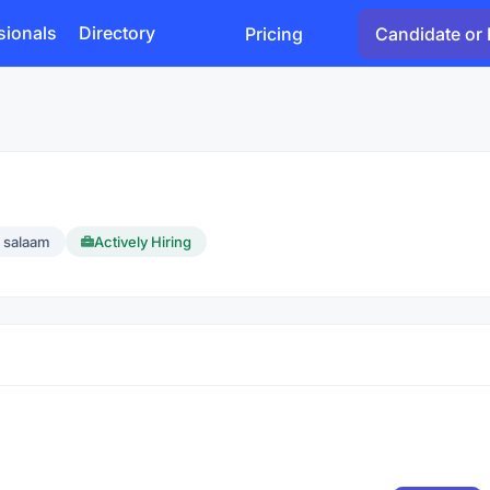
sionals
Directory
Pricing
Candidate or 
s salaam
Actively Hiring