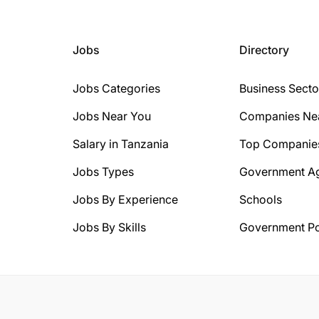
Jobs
Directory
Jobs Categories
Business Secto
Jobs Near You
Companies Ne
Salary in Tanzania
Top Companie
Jobs Types
Government A
Jobs By Experience
Schools
Jobs By Skills
Government Po