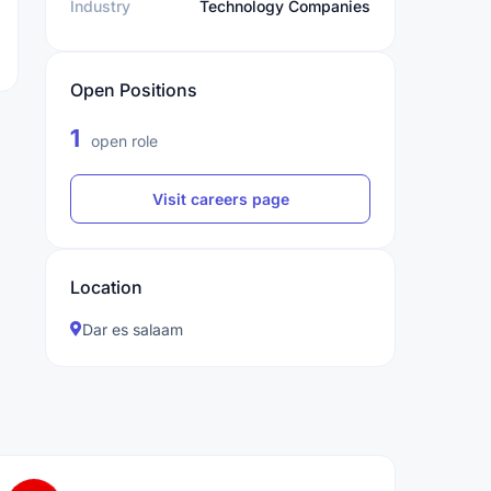
Industry
Technology Companies
Open Positions
1
open role
Visit careers page
Location
Dar es salaam