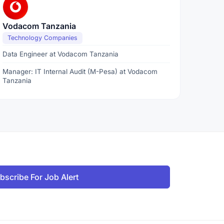
Vodacom Tanzania
Technology Companies
Data Engineer at Vodacom Tanzania
Manager: IT Internal Audit (M-Pesa) at Vodacom
Tanzania
bscribe For Job Alert