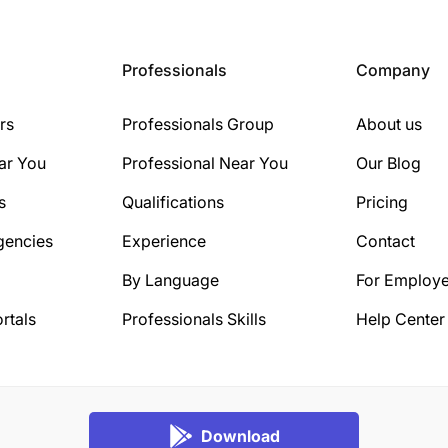
Professionals
Company
rs
Professionals Group
About us
ar You
Professional Near You
Our Blog
s
Qualifications
Pricing
gencies
Experience
Contact
By Language
For Employe
rtals
Professionals Skills
Help Center
Download