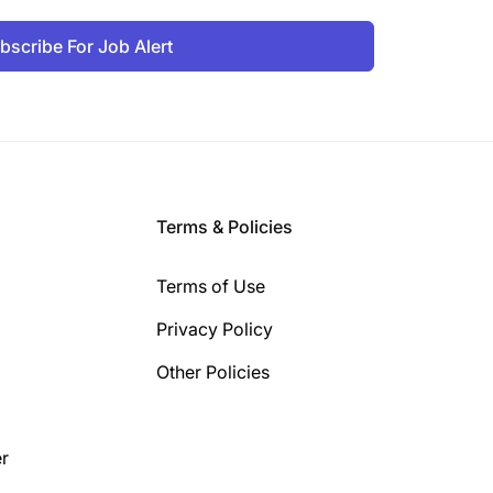
bscribe For Job Alert
Terms & Policies
Terms of Use
Privacy Policy
Other Policies
r