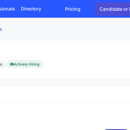
sionals
Directory
Pricing
Candidate or 
s
ca
Actively Hiring