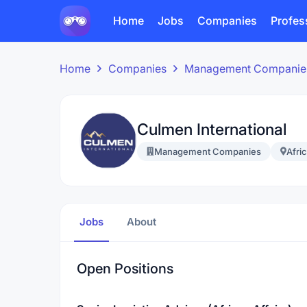
Home
Jobs
Companies
Profes
Home
Companies
Management Companie
Culmen International
Management Companies
Afri
Jobs
About
Open Positions