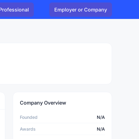
Professional
Employer or Company
Company Overview
Founded
N/A
Awards
N/A