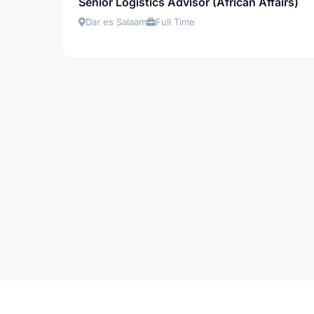
Senior Logistics Advisor (African Affairs)
Dar es Salaam
Full Time