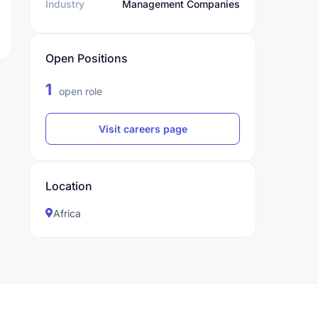
Industry
Management Companies
Open Positions
1
open role
Visit careers page
Location
Africa