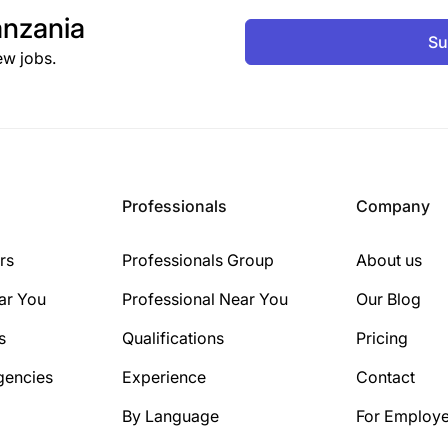
nzania
Su
ew jobs.
Professionals
Company
rs
Professionals Group
About us
ar You
Professional Near You
Our Blog
s
Qualifications
Pricing
gencies
Experience
Contact
By Language
For Employe