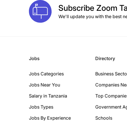
Subscribe
Zoom Ta
We'll update you with the best n
Jobs
Directory
Jobs Categories
Business Secto
Jobs Near You
Companies Ne
Salary in Tanzania
Top Companie
Jobs Types
Government A
Jobs By Experience
Schools