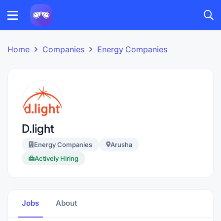
Home
Companies
Energy Companies
D.light
Energy Companies
Arusha
Actively Hiring
Jobs
About