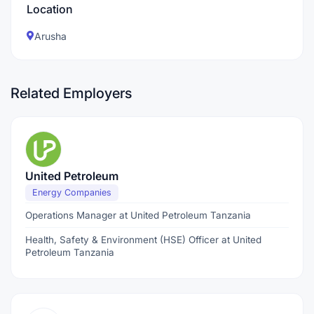
Location
Arusha
Related Employers
United Petroleum
Energy Companies
Operations Manager at United Petroleum Tanzania
Health, Safety & Environment (HSE) Officer at United
Petroleum Tanzania