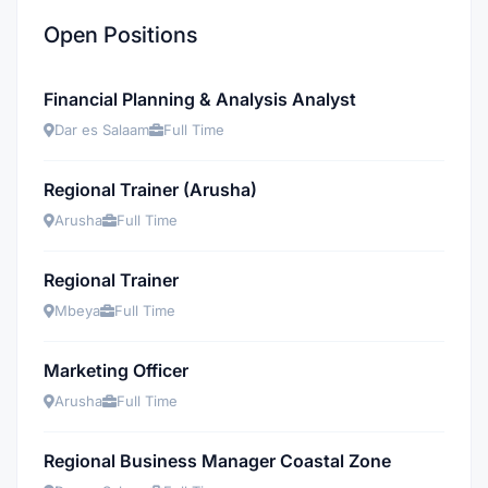
Open Positions
Financial Planning & Analysis Analyst
Dar es Salaam
Full Time
Regional Trainer (Arusha)
Arusha
Full Time
Regional Trainer
Mbeya
Full Time
Marketing Officer
Arusha
Full Time
Regional Business Manager Coastal Zone