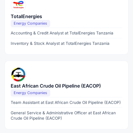
TotalEnergies
Energy Companies
Accounting & Credit Analyst at TotalEnergies Tanzania
Inventory & Stock Analyst at TotalEnergies Tanzania
East African Crude Oil Pipeline (EACOP)
Energy Companies
Team Assistant at East African Crude Oil Pipeline (EACOP)
General Service & Administrative Officer at East African
Crude Oil Pipeline (EACOP)