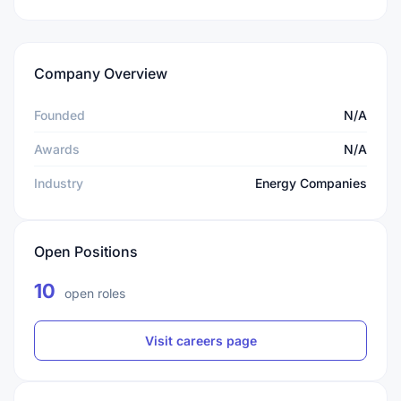
Company Overview
Founded
N/A
Awards
N/A
Industry
Energy Companies
Open Positions
10
open roles
Visit careers page