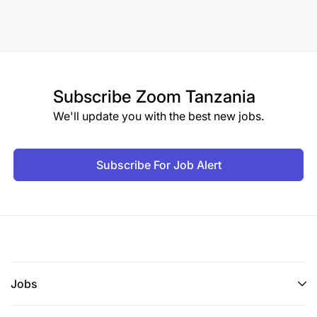
Subscribe
Zoom Tanzania
We'll update you with the best new jobs.
Subscribe For Job Alert
Jobs