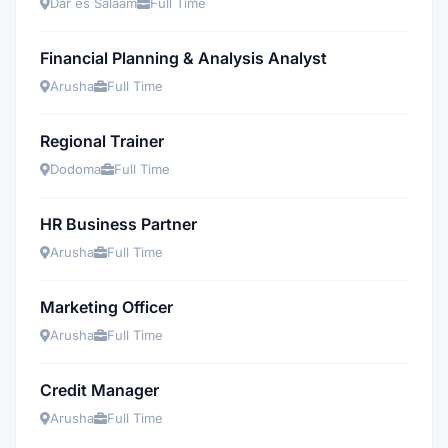
Dar es Salaam
Full Time
Financial Planning & Analysis Analyst
Arusha
Full Time
Regional Trainer
Dodoma
Full Time
HR Business Partner
Arusha
Full Time
Marketing Officer
Arusha
Full Time
Credit Manager
Arusha
Full Time