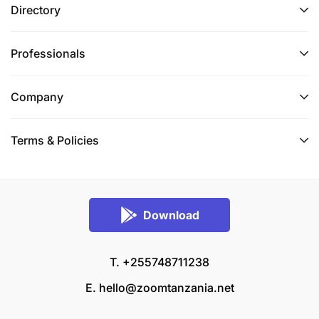
Directory
Professionals
Company
Terms & Policies
Download
T. +255748711238
E.
hello@zoomtanzania.net