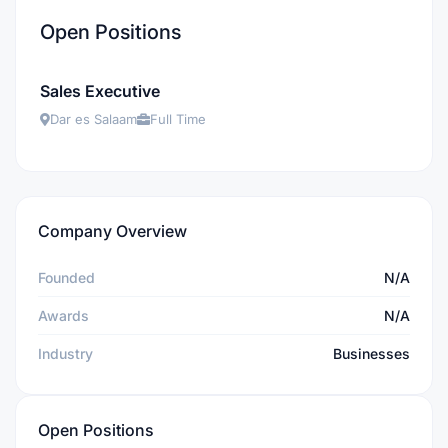
Open Positions
Sales Executive
Dar es Salaam
Full Time
Company Overview
Founded
N/A
Awards
N/A
Industry
Businesses
Open Positions