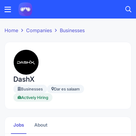
Home
Companies
Businesses
DashX
Businesses
Dar es salaam
Actively Hiring
Jobs
About