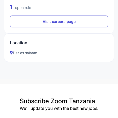
1
open role
Visit careers page
Location
Dar es salaam
Subscribe
Zoom Tanzania
We'll update you with the best new jobs.