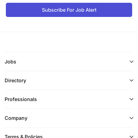
Subscribe For Job Alert
Jobs
Directory
Professionals
Company
Terms & Policies