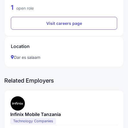
1
open role
Visit careers page
Location
Dar es salaam
Related Employers
Infinix Mobile Tanzania
Technology Companies