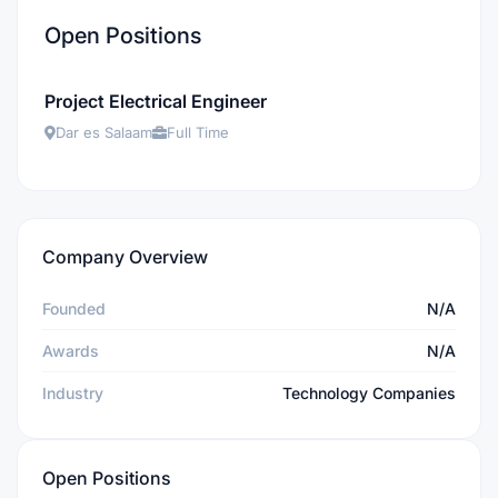
Open Positions
Project Electrical Engineer
Dar es Salaam
Full Time
Company Overview
Founded
N/A
Awards
N/A
Industry
Technology Companies
Open Positions