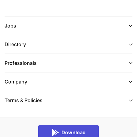
Jobs
Directory
Professionals
Company
Terms & Policies
Download