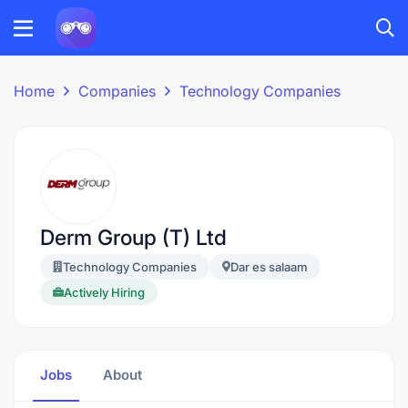
Home
Companies
Technology Companies
Derm Group (T) Ltd
Technology Companies
Dar es salaam
Actively Hiring
Jobs
About