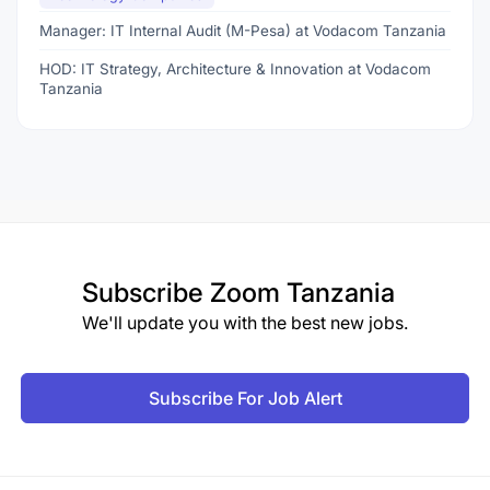
Manager: IT Internal Audit (M-Pesa) at Vodacom Tanzania
HOD: IT Strategy, Architecture & Innovation at Vodacom
Tanzania
Subscribe
Zoom Tanzania
We'll update you with the best new jobs.
Subscribe For Job Alert