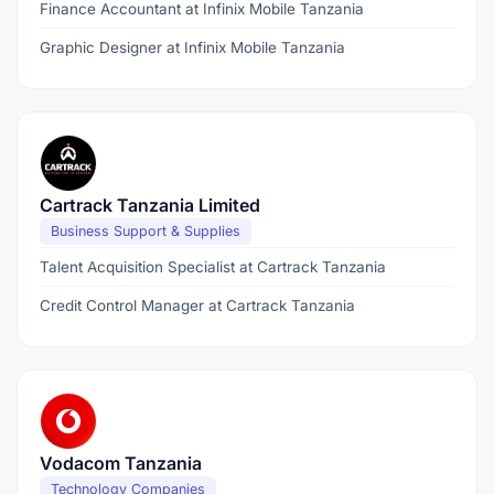
Finance Accountant at Infinix Mobile Tanzania
Graphic Designer at Infinix Mobile Tanzania
Cartrack Tanzania Limited
Business Support & Supplies
Talent Acquisition Specialist at Cartrack Tanzania
Credit Control Manager at Cartrack Tanzania
Vodacom Tanzania
Technology Companies