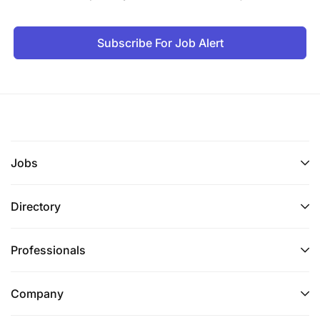
Subscribe For Job Alert
Jobs
Directory
Professionals
Company