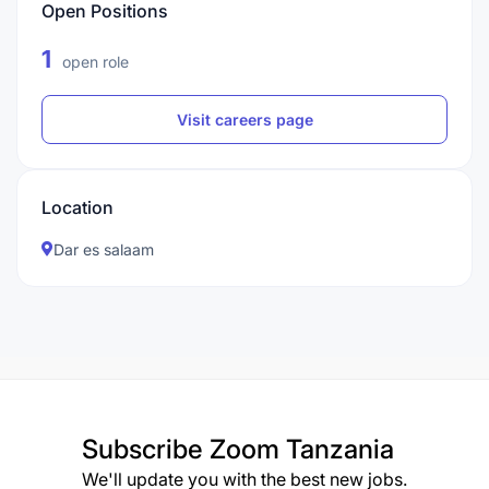
Open Positions
1
open role
Visit careers page
Location
Dar es salaam
Subscribe
Zoom Tanzania
We'll update you with the best new jobs.