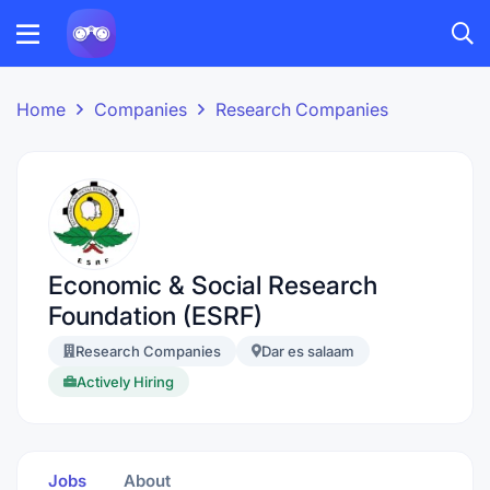
Home
Companies
Research Companies
Economic & Social Research
Foundation (ESRF)
Research Companies
Dar es salaam
Actively Hiring
Jobs
About