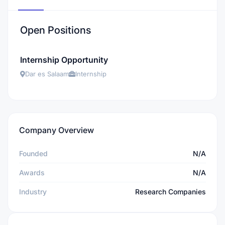
Open Positions
Internship Opportunity
Dar es Salaam
Internship
Company Overview
Founded
N/A
Awards
N/A
Industry
Research Companies