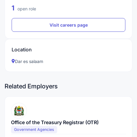
1
open role
Visit careers page
Location
Dar es salaam
Related Employers
Office of the Treasury Registrar (OTR)
Government Agencies