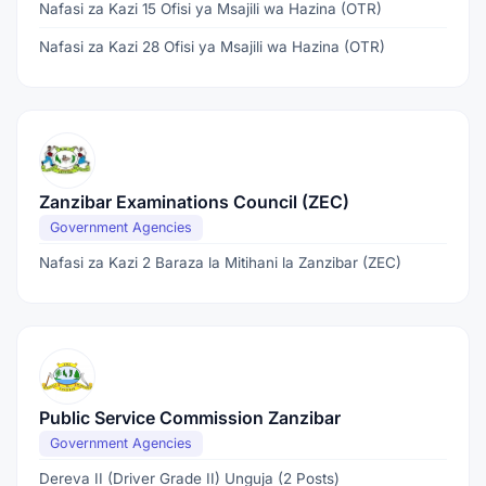
Nafasi za Kazi 15 Ofisi ya Msajili wa Hazina (OTR)
Nafasi za Kazi 28 Ofisi ya Msajili wa Hazina (OTR)
Zanzibar Examinations Council (ZEC)
Government Agencies
Nafasi za Kazi 2 Baraza la Mitihani la Zanzibar (ZEC)
Public Service Commission Zanzibar
Government Agencies
Dereva II (Driver Grade II) Unguja (2 Posts)