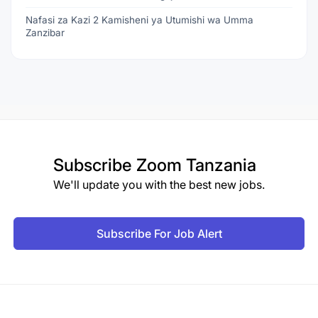
Nafasi za Kazi 2 Kamisheni ya Utumishi wa Umma
Zanzibar
Subscribe
Zoom Tanzania
We'll update you with the best new jobs.
Subscribe For Job Alert