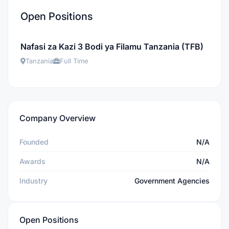
Open Positions
Nafasi za Kazi 3 Bodi ya Filamu Tanzania (TFB)
Tanzania
Full Time
Company Overview
Founded
N/A
Awards
N/A
Industry
Government Agencies
Open Positions