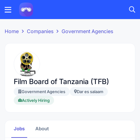
Home
Companies
Government Agencies
Film Board of Tanzania (TFB)
Government Agencies
Dar es salaam
Actively Hiring
Jobs
About