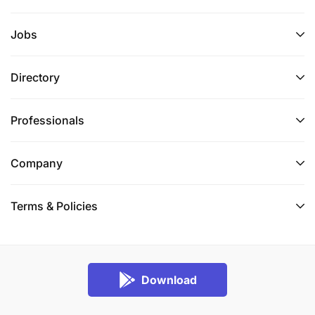
Jobs
Directory
Professionals
Company
Terms & Policies
Download