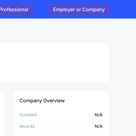
Professional
Employer or Company
Company Overview
Founded
N/A
Awards
N/A