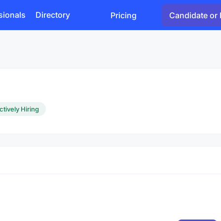
sionals
Directory
Pricing
Candidate or 
ctively Hiring