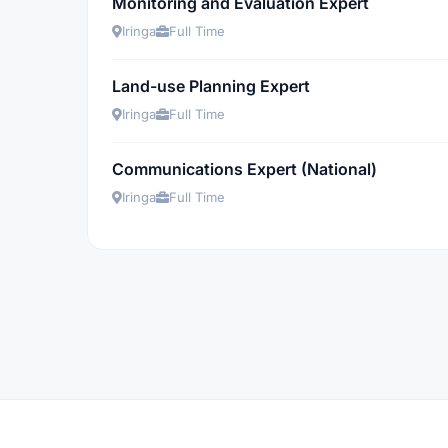
Monitoring and Evaluation Expert
Iringa
Full Time
Land-use Planning Expert
Iringa
Full Time
Communications Expert (National)
Iringa
Full Time