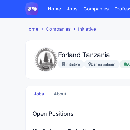
Home
Jobs
Companies
Profes
Home
Companies
Initiative
Forland Tanzania
Initiative
Dar es salaam
A
Jobs
About
Open Positions