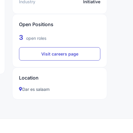
Industry
Initiative
Open Positions
3
open roles
Visit careers page
Location
Dar es salaam