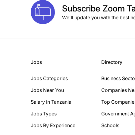
Subscribe
Zoom Ta
We'll update you with the best n
Jobs
Directory
Jobs Categories
Business Secto
Jobs Near You
Companies Ne
Salary in Tanzania
Top Companie
Jobs Types
Government A
Jobs By Experience
Schools