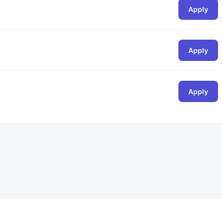
Apply
Apply
Apply