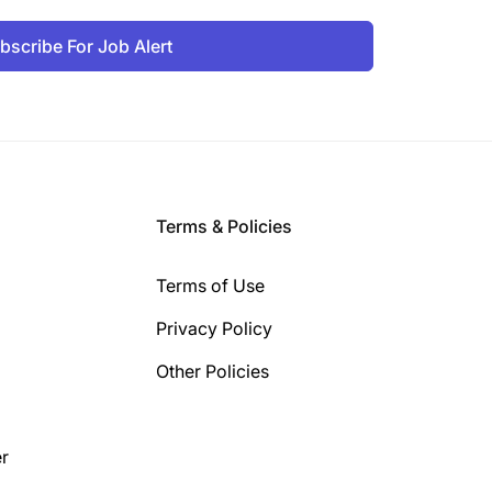
bscribe For Job Alert
Terms & Policies
Terms of Use
Privacy Policy
Other Policies
r