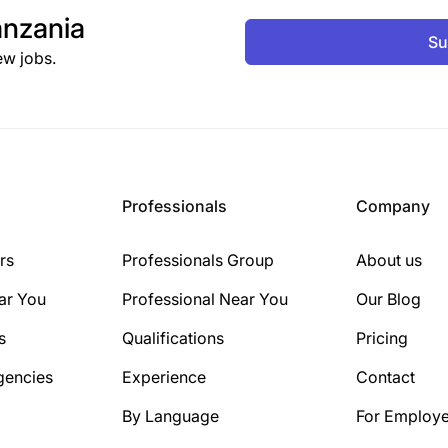
nzania
Su
ew jobs.
Professionals
Company
rs
Professionals Group
About us
ar You
Professional Near You
Our Blog
s
Qualifications
Pricing
gencies
Experience
Contact
By Language
For Employe