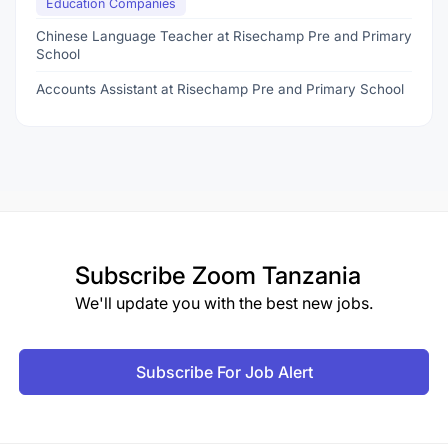
Education Companies
Chinese Language Teacher at Risechamp Pre and Primary
School
Accounts Assistant at Risechamp Pre and Primary School
Subscribe
Zoom Tanzania
We'll update you with the best new jobs.
Subscribe For Job Alert