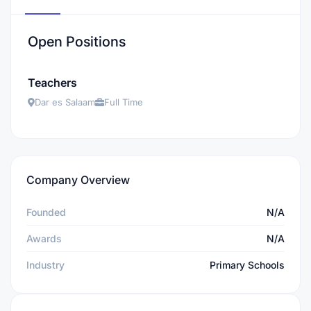
Open Positions
Teachers
Dar es Salaam
Full Time
Company Overview
Founded
N/A
Awards
N/A
Industry
Primary Schools