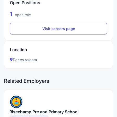
Open Positions
1
open role
Visit careers page
Location
Dar es salaam
Related Employers
Risechamp Pre and Primary School