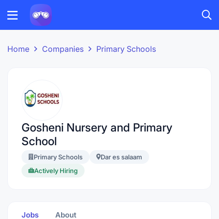
Home
Companies
Primary Schools
Gosheni Nursery and Primary
School
Primary Schools
Dar es salaam
Actively Hiring
Jobs
About