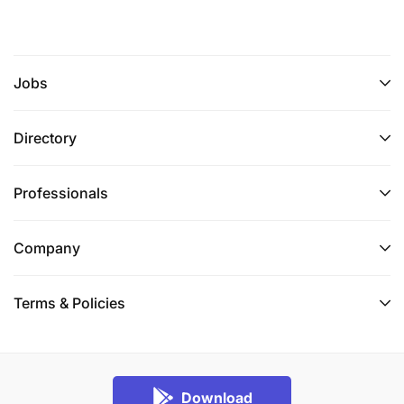
Jobs
Directory
Professionals
Company
Terms & Policies
Download