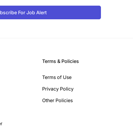
bscribe For Job Alert
Terms & Policies
Terms of Use
Privacy Policy
Other Policies
r