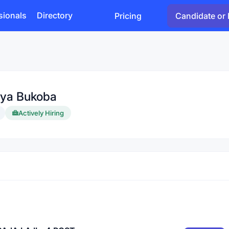
sionals
Directory
Pricing
Candidate or 
 ya Bukoba
Actively Hiring