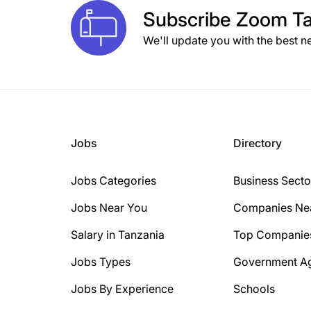
Subscribe
Zoom Ta
We'll update you with the best n
Jobs
Directory
Jobs Categories
Business Secto
Jobs Near You
Companies Ne
Salary in Tanzania
Top Companie
Jobs Types
Government A
Jobs By Experience
Schools