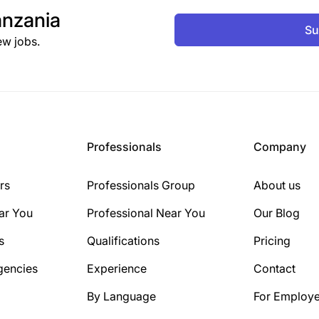
nzania
Su
ew jobs.
Professionals
Company
rs
Professionals Group
About us
ar You
Professional Near You
Our Blog
s
Qualifications
Pricing
gencies
Experience
Contact
By Language
For Employe