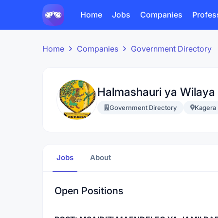
Home
Jobs
Companies
Profes
Home
Companies
Government Directory
Halmashauri ya Wilaya
Government Directory
Kagera
Jobs
About
Open Positions