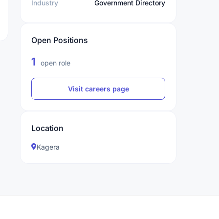
Industry
Government Directory
Open Positions
1
open role
Visit careers page
Location
Kagera