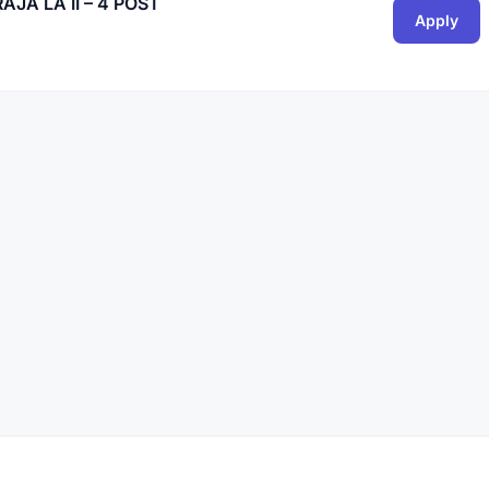
JA LA II – 4 POST
Apply