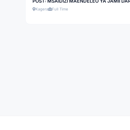
POST: MSAIDIZI MAENDELEO YA JAMII DARA
Kagera
Full Time