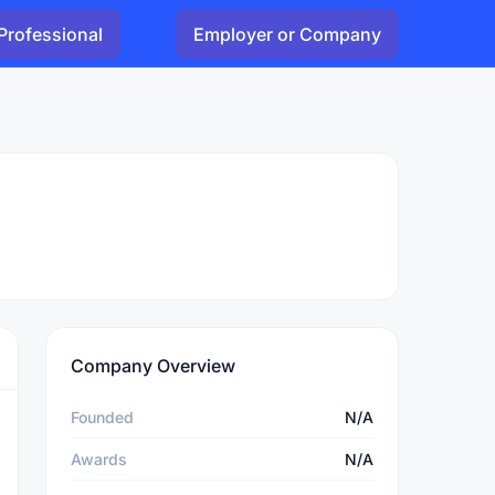
Professional
Employer or Company
Company Overview
Founded
N/A
Awards
N/A