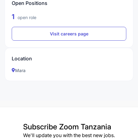
Open Positions
1
open role
Visit careers page
Location
Mara
Subscribe
Zoom Tanzania
We'll update you with the best new jobs.