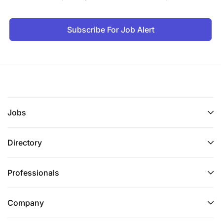
Subscribe For Job Alert
Jobs
Directory
Professionals
Company