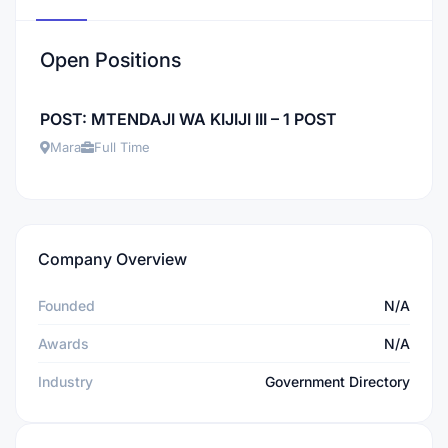
Open Positions
POST: MTENDAJI WA KIJIJI III – 1 POST
Mara
Full Time
Company Overview
Founded
N/A
Awards
N/A
Industry
Government Directory