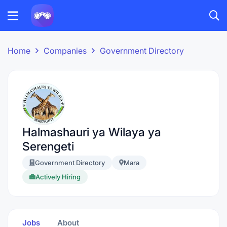
Home
Companies
Government Directory
Halmashauri ya Wilaya ya
Serengeti
Government Directory
Mara
Actively Hiring
Jobs
About