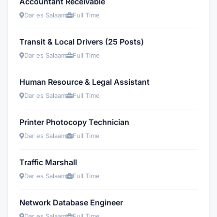
Accountant Receivable
Dar es Salaam
Full Time
Transit & Local Drivers (25 Posts)
Dar es Salaam
Full Time
Human Resource & Legal Assistant
Dar es Salaam
Full Time
Printer Photocopy Technician
Dar es Salaam
Full Time
Traffic Marshall
Dar es Salaam
Full Time
Network Database Engineer
Dar es Salaam
Full Time