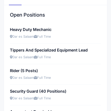
Open Positions
Heavy Duty Mechanic
Dar es Salaam
Full Time
Tippers And Specialized Equipment Lead
Dar es Salaam
Full Time
Rider (5 Posts)
Dar es Salaam
Full Time
Security Guard (40 Positions)
Dar es Salaam
Full Time