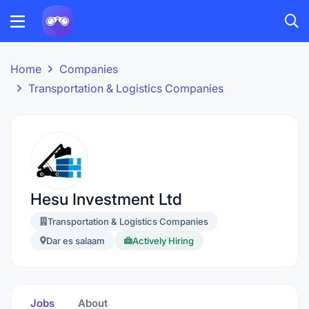
Home
Companies
Transportation & Logistics Companies
Hesu Investment Ltd
Transportation & Logistics Companies
Dar es salaam
Actively Hiring
Jobs
About