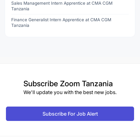
Sales Management Intern Apprentice at CMA CGM
Tanzania
Finance Generalist Intern Apprentice at CMA CGM
Tanzania
Subscribe
Zoom Tanzania
We'll update you with the best new jobs.
Subscribe For Job Alert