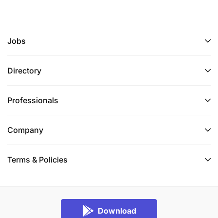
Jobs
Directory
Professionals
Company
Terms & Policies
Download