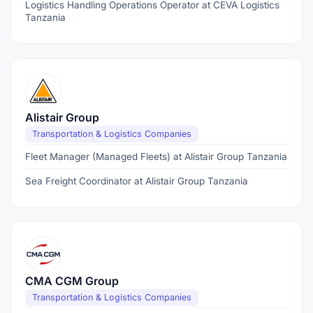
Logistics Handling Operations Operator at CEVA Logistics
Tanzania
Alistair Group
Transportation & Logistics Companies
Fleet Manager (Managed Fleets) at Alistair Group Tanzania
Sea Freight Coordinator at Alistair Group Tanzania
CMA CGM Group
Transportation & Logistics Companies