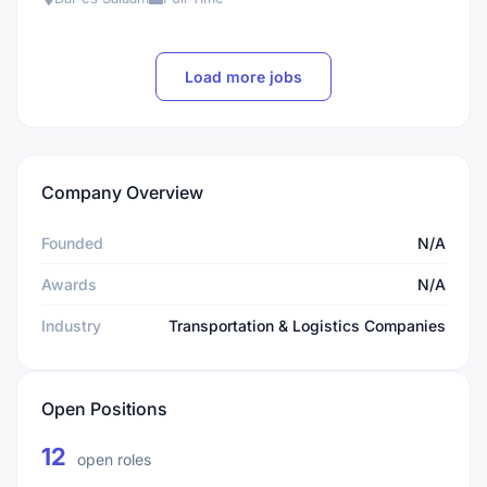
Load more jobs
Company Overview
Founded
N/A
Awards
N/A
Industry
Transportation & Logistics Companies
Open Positions
12
open roles