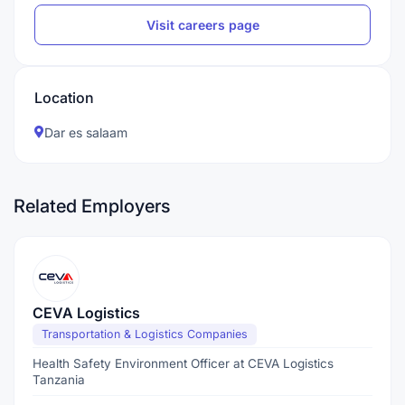
Visit careers page
Location
Dar es salaam
Related Employers
CEVA Logistics
Transportation & Logistics Companies
Health Safety Environment Officer at CEVA Logistics
Tanzania