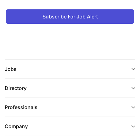
Subscribe For Job Alert
Jobs
Directory
Professionals
Company