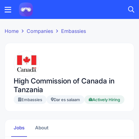
Home
Companies
Embassies
High Commission of Canada in
Tanzania
Embassies
Dar es salaam
Actively Hiring
Jobs
About