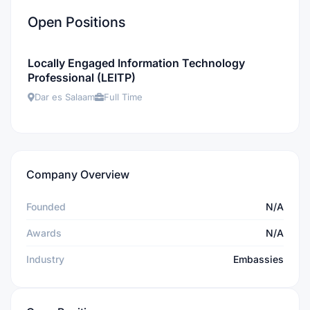
Open Positions
Locally Engaged Information Technology
Professional (LEITP)
Dar es Salaam
Full Time
Company Overview
Founded
N/A
Awards
N/A
Industry
Embassies