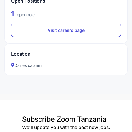
Open Positions
1
open role
Visit careers page
Location
Dar es salaam
Subscribe
Zoom Tanzania
We'll update you with the best new jobs.