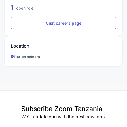
1
open role
Visit careers page
Location
Dar es salaam
Subscribe
Zoom Tanzania
We'll update you with the best new jobs.