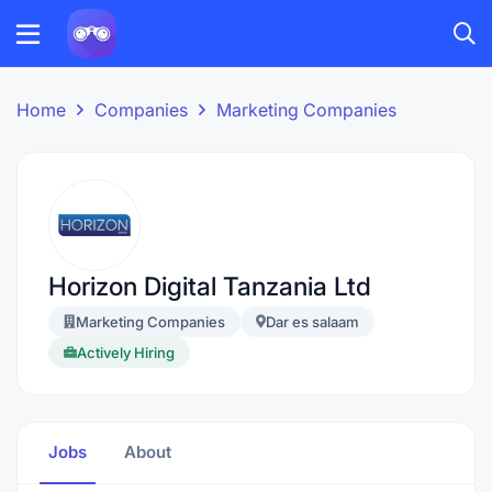
Home
Companies
Marketing Companies
Horizon Digital Tanzania Ltd
Marketing Companies
Dar es salaam
Actively Hiring
Jobs
About