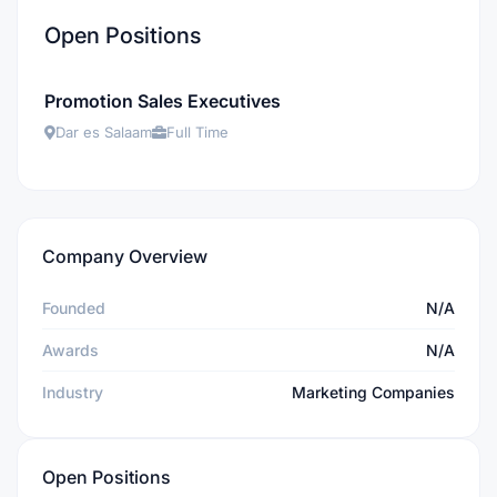
Open Positions
Promotion Sales Executives
Dar es Salaam
Full Time
Company Overview
Founded
N/A
Awards
N/A
Industry
Marketing Companies
Open Positions