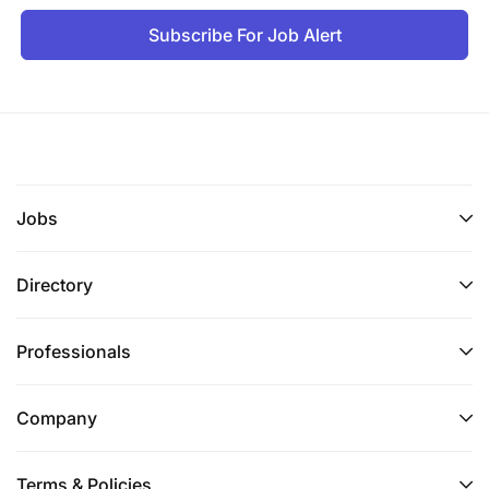
Subscribe For Job Alert
Jobs
Directory
Professionals
Company
Terms & Policies