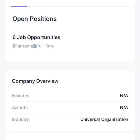
Open Positions
6 Job Opportunities
Tanzania
Full Time
Company Overview
Founded
N/A
Awards
N/A
Industry
Universal Organization