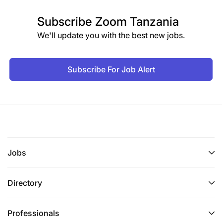
Subscribe
Zoom Tanzania
We'll update you with the best new jobs.
Subscribe For Job Alert
Jobs
Directory
Professionals