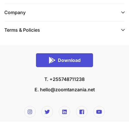
Company
Terms & Policies
Download
T. +255748711238
E.
hello@zoomtanzania.net