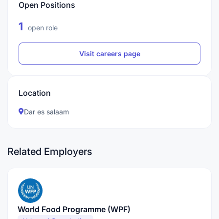
Open Positions
1
open role
Visit careers page
Location
Dar es salaam
Related Employers
World Food Programme (WPF)