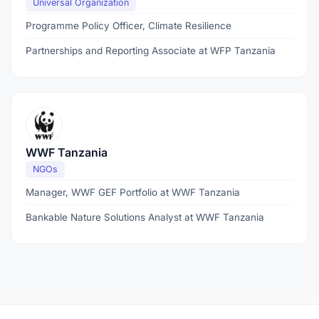
Universal Organization
Programme Policy Officer, Climate Resilience
Partnerships and Reporting Associate at WFP Tanzania
WWF Tanzania
NGOs
Manager, WWF GEF Portfolio at WWF Tanzania
Bankable Nature Solutions Analyst at WWF Tanzania