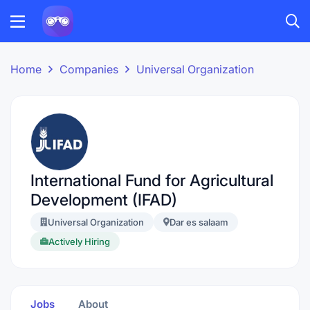
Home
Companies
Universal Organization
International Fund for Agricultural
Development (IFAD)
Universal Organization
Dar es salaam
Actively Hiring
Jobs
About